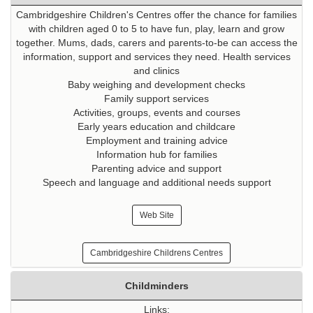
Cambridgeshire Children's Centres offer the chance for families
with children aged 0 to 5 to have fun, play, learn and grow
together. Mums, dads, carers and parents-to-be can access the
information, support and services they need. Health services
and clinics
Baby weighing and development checks
Family support services
Activities, groups, events and courses
Early years education and childcare
Employment and training advice
Information hub for families
Parenting advice and support
Speech and language and additional needs support
Web Site
Cambridgeshire Childrens Centres
Childminders
Links: