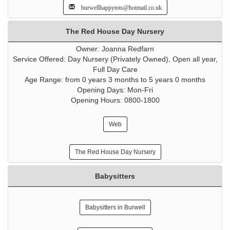
burwellhappytots@hotmail.co.uk
The Red House Day Nursery
Owner: Joanna Redfarn
Service Offered: Day Nursery (Privately Owned), Open all year,
Full Day Care
Age Range: from 0 years 3 months to 5 years 0 months
Opening Days: Mon-Fri
Opening Hours: 0800-1800
Web
The Red House Day Nursery
Babysitters
Babysitters in Burwell