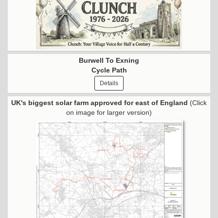
Burwell To Exning
Cycle Path
Details
UK's biggest solar farm approved for east of England
(Click
on image for larger version)