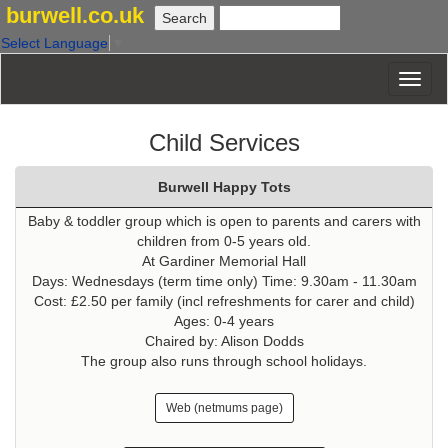
burwell.co.uk
Select Language
▼
Child Services
Burwell Happy Tots
Baby & toddler group which is open to parents and carers with
children from 0-5 years old.
At Gardiner Memorial Hall
Days: Wednesdays (term time only) Time: 9.30am - 11.30am
Cost: £2.50 per family (incl refreshments for carer and child)
Ages: 0-4 years
Chaired by: Alison Dodds
The group also runs through school holidays.
Web (netmums page)