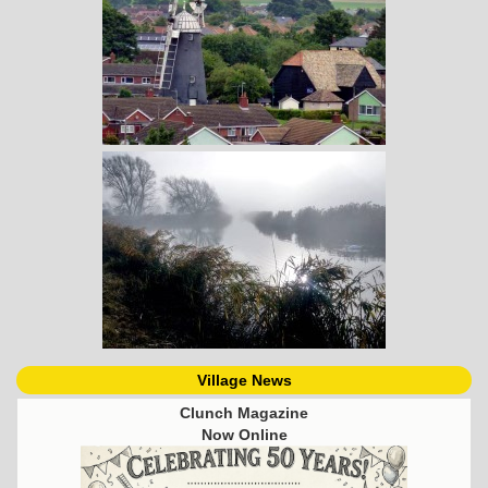
Village News
Clunch Magazine
Now Online