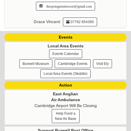
thespringmontessori@gmail.com
Grace Vincent:
07792 854360
Events
Local Area Events
Events Calendar
Burwell Museum
Cambridge Events
Visit Ely
Local Area Events (Skiddle)
Action
East Anglian
Air Ambulance
Cambridge Airport Will Be Closing
Help Fund a
New Air Base
Support Burwell Post Office