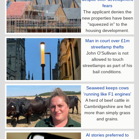
fears
The applicant denies the
new properties have been
"squeezed in" to the
housing development.
Man in court over £1m
streetlamp thefts
John O'Sullivan is not
allowed to touch
streetlamps as part of his
bail conditions.
Seaweed keeps cows
'running like F1 engines'
A herd of beef cattle in
Cambridgeshire are fed
more than simply grass
and grains.
AI stories preferred to