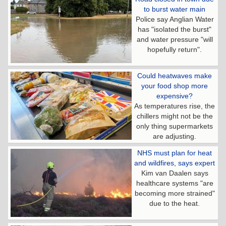
to burst water main
Police say Anglian Water
has "isolated the burst"
and water pressure "will
hopefully return".
Could heatwaves make
your food shop more
expensive?
As temperatures rise, the
chillers might not be the
only thing supermarkets
are adjusting.
NHS must plan for heat
and wildfires, says expert
Kim van Daalen says
healthcare systems "are
becoming more strained"
due to the heat.