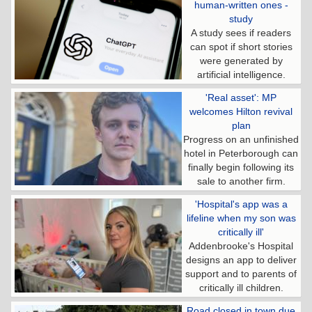
human-written ones -
study
A study sees if readers
can spot if short stories
were generated by
artificial intelligence.
'Real asset': MP
welcomes Hilton revival
plan
Progress on an unfinished
hotel in Peterborough can
finally begin following its
sale to another firm.
'Hospital's app was a
lifeline when my son was
critically ill'
Addenbrooke's Hospital
designs an app to deliver
support and to parents of
critically ill children.
Road closed in town due