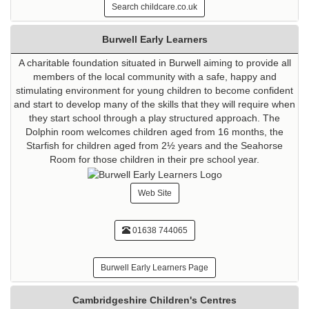
Search childcare.co.uk
Burwell Early Learners
A charitable foundation situated in Burwell aiming to provide all
members of the local community with a safe, happy and
stimulating environment for young children to become confident
and start to develop many of the skills that they will require when
they start school through a play structured approach. The
Dolphin room welcomes children aged from 16 months, the
Starfish for children aged from 2½ years and the Seahorse
Room for those children in their pre school year.
Web Site
01638 744065
Burwell Early Learners Page
Cambridgeshire Children's Centres