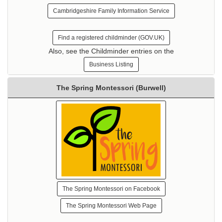
Cambridgeshire Family Information Service
Find a registered childminder (GOV.UK)
Also, see the Childminder entries on the
Business Listing
The Spring Montessori (Burwell)
The Spring Montessori on Facebook
The Spring Montessori Web Page