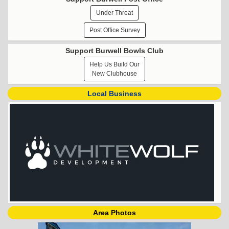
Under Threat
Post Office Survey
Support Burwell Bowls Club
Help Us Build Our
New Clubhouse
Local Business
Area Photos