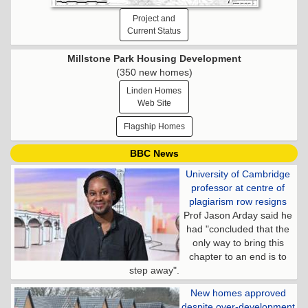
Project and
Current Status
Millstone Park Housing Development
(350 new homes)
Linden Homes
Web Site
Flagship Homes
BBC News
University of Cambridge
professor at centre of
plagiarism row resigns
Prof Jason Arday said he
had "concluded that the
only way to bring this
chapter to an end is to
step away".
New homes approved
despite over-development