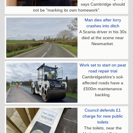
says Cambridge should
not be "marking its own homework".
Man dies after lorry
crashes into ditch
A Scania driver in his 30s
died at the scene near
Newmarket.
Work set to start on peat
road repair trial
Cambridgeshire's soil-
affected roads have a
£500m maintenance
backlog.
Council defends £1
charge for new public
toilets
The toilets, near the