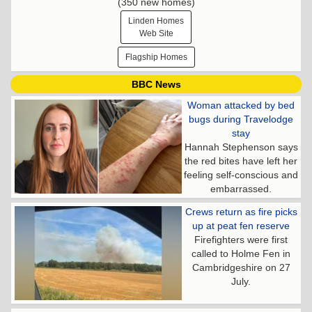
(350 new homes)
Linden Homes
Web Site
Flagship Homes
BBC News
Woman attacked by bed
bugs during Travelodge
stay
Hannah Stephenson says
the red bites have left her
feeling self-conscious and
embarrassed.
Crews return as fire picks
up at peat fen reserve
Firefighters were first
called to Holme Fen in
Cambridgeshire on 27
July.