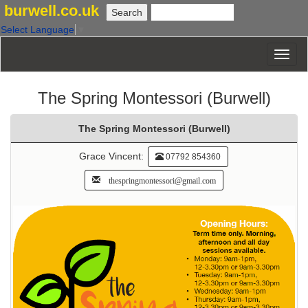
burwell.co.uk
Select Language
▼
The Spring Montessori (Burwell)
The Spring Montessori (Burwell)
Grace Vincent:
07792 854360
thespringmontessori@gmail.com