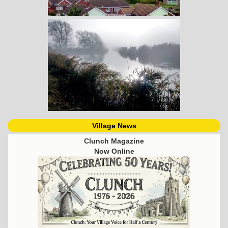
Village News
Clunch Magazine
Now Online