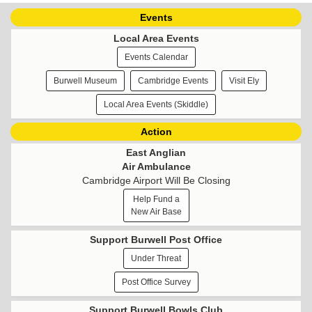
Events
Local Area Events
Events Calendar
Burwell Museum
Cambridge Events
Visit Ely
Local Area Events (Skiddle)
Action
East Anglian
Air Ambulance
Cambridge Airport Will Be Closing
Help Fund a
New Air Base
Support Burwell Post Office
Under Threat
Post Office Survey
Support Burwell Bowls Club