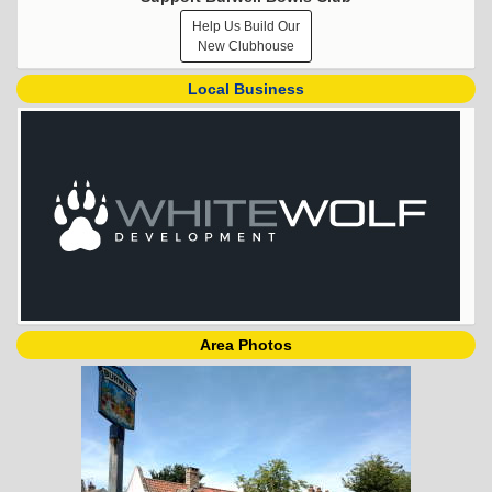
Help Us Build Our
New Clubhouse
Local Business
Area Photos