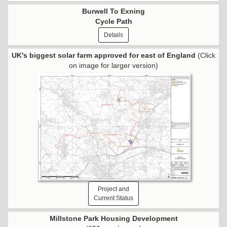
Burwell To Exning
Cycle Path
Details
UK's biggest solar farm approved for east of England
(Click
on image for larger version)
Project and
Current Status
Millstone Park Housing Development