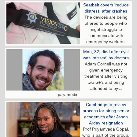
Seatbelt covers 'reduce
distress' after crashes
The devices are being
offered to people who
might struggle to
communicate with
emergency workers.
Man, 32, died after cyst
was 'missed' by doctors
Adam Cornell was not
given emergency
treatment after visiting
two GPs and being
attended to by a
paramedic.
Cambridge to review
process for hiring senior
academics after Jason
Arday resignation
Prof Priyamvada Gopal,
who is part of the group,