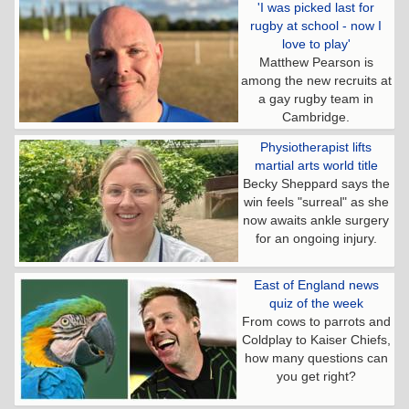
'I was picked last for
rugby at school - now I
love to play'
Matthew Pearson is
among the new recruits at
a gay rugby team in
Cambridge.
Physiotherapist lifts
martial arts world title
Becky Sheppard says the
win feels "surreal" as she
now awaits ankle surgery
for an ongoing injury.
East of England news
quiz of the week
From cows to parrots and
Coldplay to Kaiser Chiefs,
how many questions can
you get right?