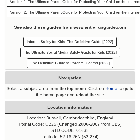
Version 1: The Ultimate Parent Guide for Protecting Your Child on the Interne
Version 2: The Ultimate Parent Guide for Protecting Your Child on the Interne
See also these guides from www.antivirusguide.com
Internet Safety for Kids: The Definitive Guide [2022]
The Ultimate Social Media Safety Guide for Kids [2022]
The Definitive Guide to Parental Control [2022]
Navigation
Select a subject area from the top menu. Click on
Home
to go to
the home page and reload the site
Location information
Location: Burwell, Cambridgeshire, England
Postal Code: CB25 (Changed 2006-2007 from CB5)
STD CODE: 01638
Latitude: 52:16:26N (52.274)