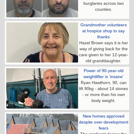
burglaries across two
counties.
Grandmother volunteers
at hospice shop to say
thanks
Hazel Brown says it is her
way of giving back for the
care given to her 12-year-
old granddaughter.
Power of 90-year-old
weightlifter is 'insane'
Ryan Hawthorn, 90, can
lift 90kg - about 14 stones
- or more than his own
body weight.
New homes approved
despite over-development
fears
The applicant denies the