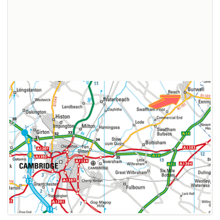
Broadband Providers