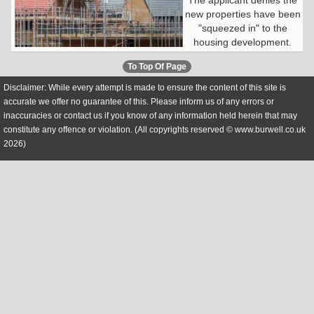
new properties have been
"squeezed in" to the
housing development.
To Top Of Page
Disclaimer: While every attempt is made to ensure the content of this site is
accurate we offer no guarantee of this. Please inform us of any errors or
inaccuracies or contact us if you know of any information held herein that may
constitute any offence or violation. (All copyrights reserved © www.burwell.co.uk
2026)