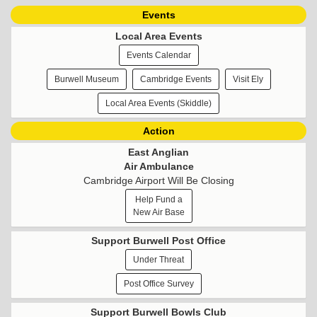
Events
Local Area Events
Events Calendar
Burwell Museum
Cambridge Events
Visit Ely
Local Area Events (Skiddle)
Action
East Anglian
Air Ambulance
Cambridge Airport Will Be Closing
Help Fund a
New Air Base
Support Burwell Post Office
Under Threat
Post Office Survey
Support Burwell Bowls Club