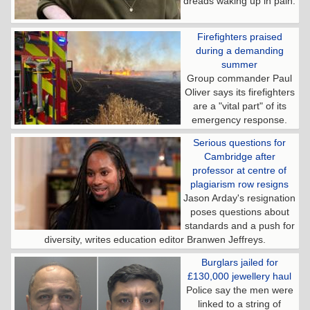
dreads waking up in pain.
Firefighters praised
during a demanding
summer
Group commander Paul
Oliver says its firefighters
are a "vital part" of its
emergency response.
Serious questions for
Cambridge after
professor at centre of
plagiarism row resigns
Jason Arday's resignation
poses questions about
standards and a push for
diversity, writes education editor Branwen Jeffreys.
Burglars jailed for
£130,000 jewellery haul
Police say the men were
linked to a string of