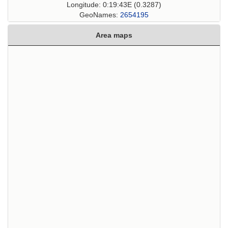
Longitude: 0:19:43E (0.3287)
GeoNames:
2654195
Area maps