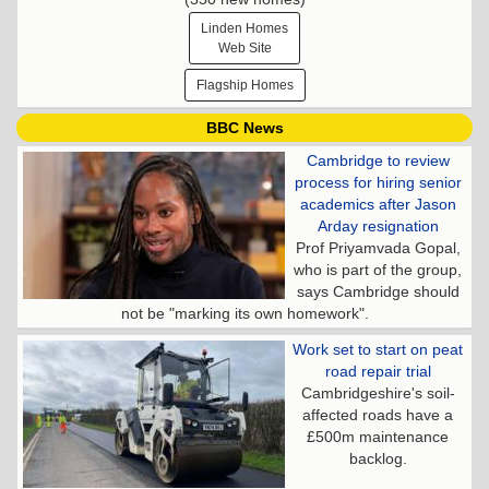
Linden Homes
Web Site
Flagship Homes
BBC News
Cambridge to review
process for hiring senior
academics after Jason
Arday resignation
Prof Priyamvada Gopal,
who is part of the group,
says Cambridge should
not be "marking its own homework".
Work set to start on peat
road repair trial
Cambridgeshire's soil-
affected roads have a
£500m maintenance
backlog.