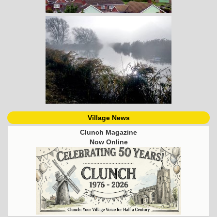
Village News
Clunch Magazine
Now Online