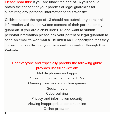
Please read this:
If you are under the age of 16 you should
obtain the consent of your parents or legal guardians for
submitting any personal information to this Website.
Children under the age of 13 should not submit any personal
information without the written consent of their parents or legal
guardian. If you are a child under 13 and want to submit
personal information please ask your parent or legal guardian to
send an email to
webmail AT burwell.co.uk
specifying that they
consent to us collecting your personal information through this
Website.
For everyone and especially parents the following guide
provides useful advice on:
Mobile phones and apps
Streaming content and smart TVs
Gaming consoles and online games
Social media
Cyberbullying
Privacy and information security
Viewing inappropriate content online
Online predators