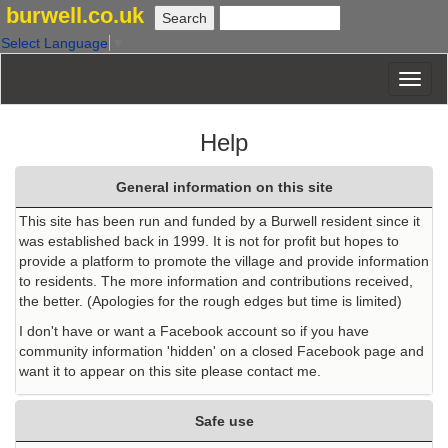
burwell.co.uk
Select Language
▼
Help
General information on this site
This site has been run and funded by a Burwell resident since it
was established back in 1999. It is not for profit but hopes to
provide a platform to promote the village and provide information
to residents. The more information and contributions received,
the better. (Apologies for the rough edges but time is limited)
I don't have or want a Facebook account so if you have
community information 'hidden' on a closed Facebook page and
want it to appear on this site please contact me.
Safe use