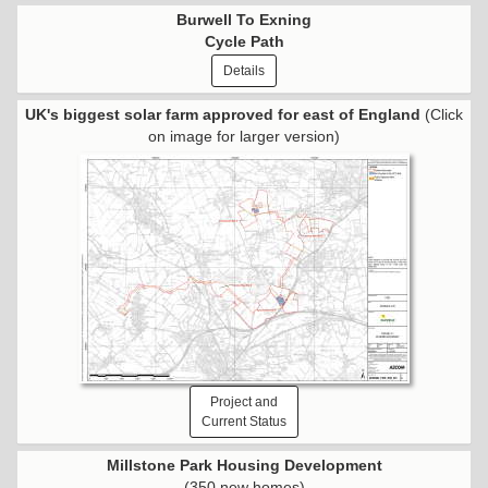
Burwell To Exning
Cycle Path
Details
UK's biggest solar farm approved for east of England
(Click
on image for larger version)
Project and
Current Status
Millstone Park Housing Development
(350 new homes)