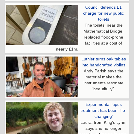
Council defends £1
charge for new public
toilets
The toilets, near the
Mathematical Bridge,
replaced flood-prone
facilities at a cost of
nearly £1m.
Luthier turns oak tables
into handcrafted violins
Andy Parish says the
material makes the
instruments resonate
"beautifully".
Experimental lupus
treatment has been 'life-
changing'
Laura, from King's Lynn,
says she no longer