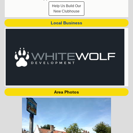
Help Us Build Our
New Clubhouse
Local Business
Area Photos