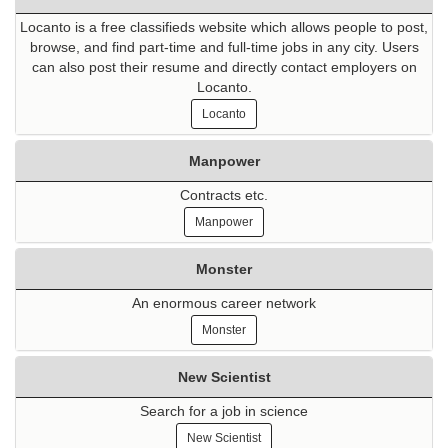
Locanto is a free classifieds website which allows people to post,
browse, and find part-time and full-time jobs in any city. Users
can also post their resume and directly contact employers on
Locanto.
Locanto
Manpower
Contracts etc.
Manpower
Monster
An enormous career network
Monster
New Scientist
Search for a job in science
New Scientist