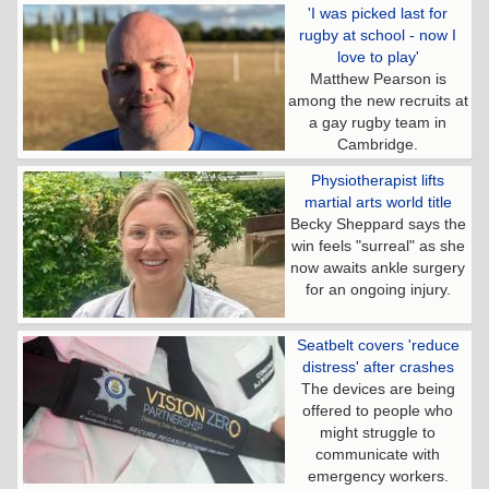
'I was picked last for
rugby at school - now I
love to play'
Matthew Pearson is
among the new recruits at
a gay rugby team in
Cambridge.
Physiotherapist lifts
martial arts world title
Becky Sheppard says the
win feels "surreal" as she
now awaits ankle surgery
for an ongoing injury.
Seatbelt covers 'reduce
distress' after crashes
The devices are being
offered to people who
might struggle to
communicate with
emergency workers.