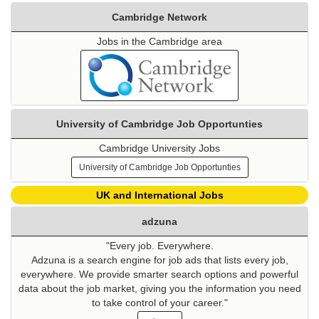
Cambridge Network
Jobs in the Cambridge area
University of Cambridge Job Opportunties
Cambridge University Jobs
University of Cambridge Job Opportunties
UK and International Jobs
adzuna
"Every job. Everywhere.
Adzuna is a search engine for job ads that lists every job,
everywhere. We provide smarter search options and powerful
data about the job market, giving you the information you need
to take control of your career."