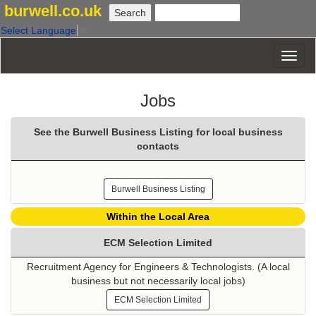
burwell.co.uk
Select Language
▼
Jobs
See the Burwell Business Listing for local business
contacts
Burwell Business Listing
Within the Local Area
ECM Selection Limited
Recruitment Agency for Engineers & Technologists. (A local
business but not necessarily local jobs)
ECM Selection Limited