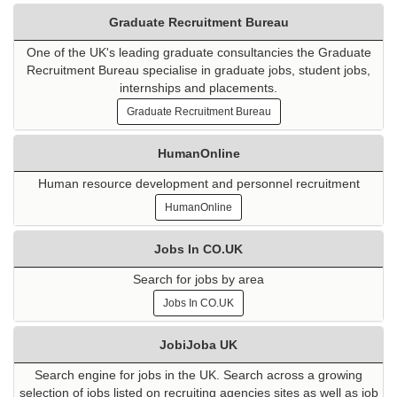
Graduate Recruitment Bureau
One of the UK's leading graduate consultancies the Graduate
Recruitment Bureau specialise in graduate jobs, student jobs,
internships and placements.
Graduate Recruitment Bureau
HumanOnline
Human resource development and personnel recruitment
HumanOnline
Jobs In CO.UK
Search for jobs by area
Jobs In CO.UK
JobiJoba UK
Search engine for jobs in the UK. Search across a growing
selection of jobs listed on recruiting agencies sites as well as job