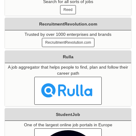
Search for all sorts of jobs
Reed
RecruitmentRevolution.com
Trusted by over 1000 enterprises and brands
RecruitmentRevolution.com
Rulla
A job aggregator that helps people to find, plan and follow their
career path
StudentJob
One of the largest online job portals in Europe