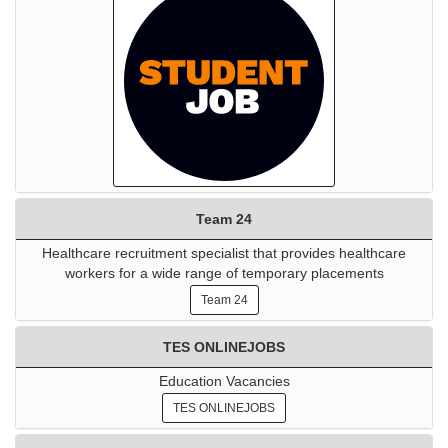
Team 24
Healthcare recruitment specialist that provides healthcare
workers for a wide range of temporary placements
Team 24
TES ONLINEJOBS
Education Vacancies
TES ONLINEJOBS