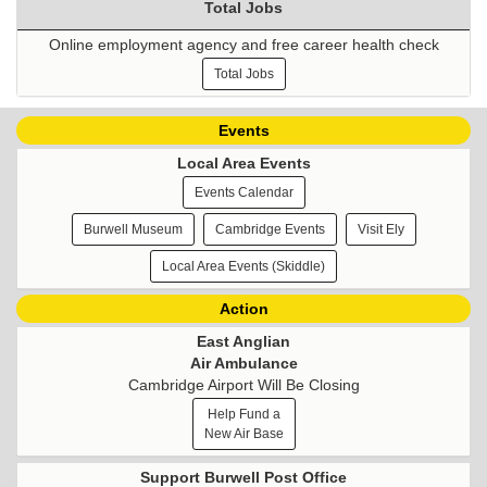
Total Jobs
Online employment agency and free career health check
Total Jobs
Events
Local Area Events
Events Calendar
Burwell Museum
Cambridge Events
Visit Ely
Local Area Events (Skiddle)
Action
East Anglian
Air Ambulance
Cambridge Airport Will Be Closing
Help Fund a
New Air Base
Support Burwell Post Office