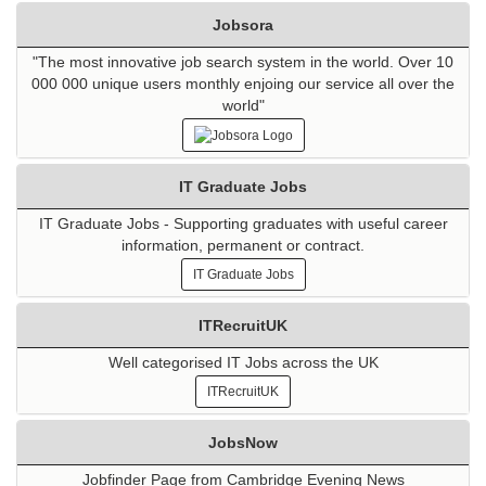
Jobsora
"The most innovative job search system in the world. Over 10
000 000 unique users monthly enjoing our service all over the
world"
IT Graduate Jobs
IT Graduate Jobs - Supporting graduates with useful career
information, permanent or contract.
IT Graduate Jobs
ITRecruitUK
Well categorised IT Jobs across the UK
ITRecruitUK
JobsNow
Jobfinder Page from Cambridge Evening News