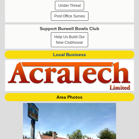
Under Threat
Post Office Survey
Support Burwell Bowls Club
Help Us Build Our
New Clubhouse
Local Business
Area Photos