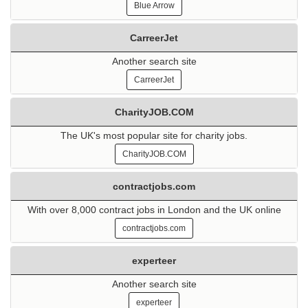
Blue Arrow
CarreerJet
Another search site
CarreerJet
CharityJOB.COM
The UK's most popular site for charity jobs.
CharityJOB.COM
contractjobs.com
With over 8,000 contract jobs in London and the UK online
contractjobs.com
experteer
Another search site
experteer