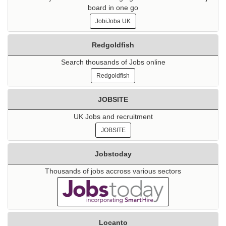
board in one go
JobiJoba UK
Redgoldfish
Search thousands of Jobs online
Redgoldfish
JOBSITE
UK Jobs and recruitment
JOBSITE
Jobstoday
Thousands of jobs accross various sectors
Locanto