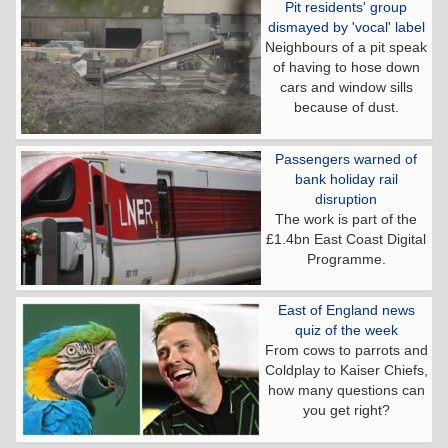
Pit residents' group
dismayed by 'vocal' label
Neighbours of a pit speak
of having to hose down
cars and window sills
because of dust.
Passengers warned of
bank holiday rail
disruption
The work is part of the
£1.4bn East Coast Digital
Programme.
East of England news
quiz of the week
From cows to parrots and
Coldplay to Kaiser Chiefs,
how many questions can
you get right?