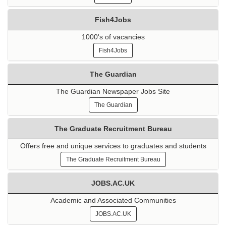
Fish4Jobs
1000's of vacancies
Fish4Jobs
The Guardian
The Guardian Newspaper Jobs Site
The Guardian
The Graduate Recruitment Bureau
Offers free and unique services to graduates and students
The Graduate Recruitment Bureau
JOBS.AC.UK
Academic and Associated Communities
JOBS.AC.UK