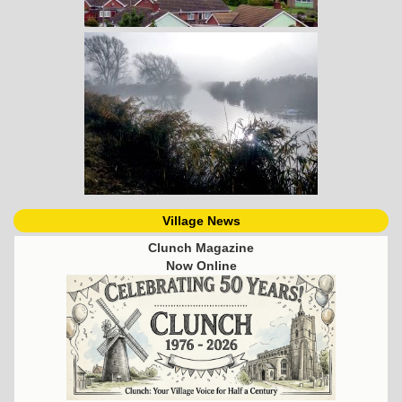
Village News
Clunch Magazine
Now Online