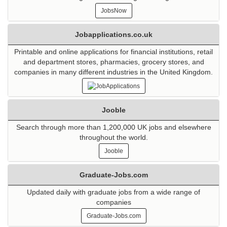
JobsNow
Jobapplications.co.uk
Printable and online applications for financial institutions, retail
and department stores, pharmacies, grocery stores, and
companies in many different industries in the United Kingdom.
Jooble
Search through more than 1,200,000 UK jobs and elsewhere
throughout the world.
Jooble
Graduate-Jobs.com
Updated daily with graduate jobs from a wide range of
companies
Graduate-Jobs.com