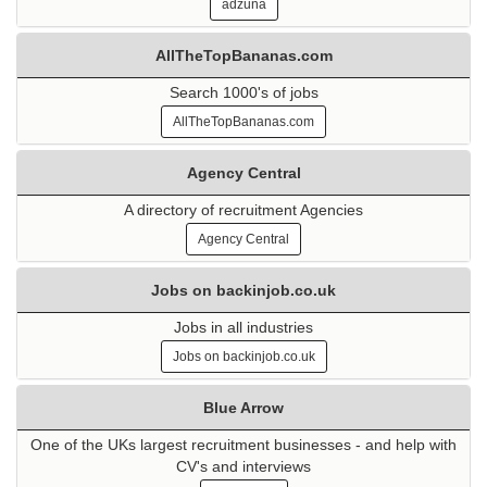
adzuna
AllTheTopBananas.com
Search 1000's of jobs
AllTheTopBananas.com
Agency Central
A directory of recruitment Agencies
Agency Central
Jobs on backinjob.co.uk
Jobs in all industries
Jobs on backinjob.co.uk
Blue Arrow
One of the UKs largest recruitment businesses - and help with
CV's and interviews