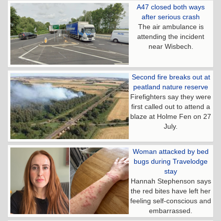
A47 closed both ways
after serious crash
The air ambulance is
attending the incident
near Wisbech.
Second fire breaks out at
peatland nature reserve
Firefighters say they were
first called out to attend a
blaze at Holme Fen on 27
July.
Woman attacked by bed
bugs during Travelodge
stay
Hannah Stephenson says
the red bites have left her
feeling self-conscious and
embarrassed.