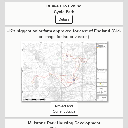
Burwell To Exning
Cycle Path
Details
UK's biggest solar farm approved for east of England
(Click
on image for larger version)
Project and
Current Status
Millstone Park Housing Development