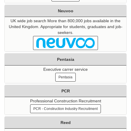
Neuvoo
UK wide job search More than 800,000 jobs available in the
United Kingdom. Appropriate for students, graduates and job-
seekers.
Pentasia
Executive carrer service
Pentasia
PCR
Professional Construction Recruitment
PCR - Construction Industry Recruitment
Reed