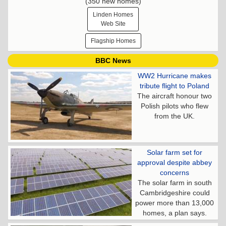
(350 new homes)
Linden Homes
Web Site
Flagship Homes
BBC News
WW2 Hurricane makes
tribute flight to Poland
The aircraft honour two
Polish pilots who flew
from the UK.
Solar farm set for
approval despite abbey
concerns
The solar farm in south
Cambridgeshire could
power more than 13,000
homes, a plan says.