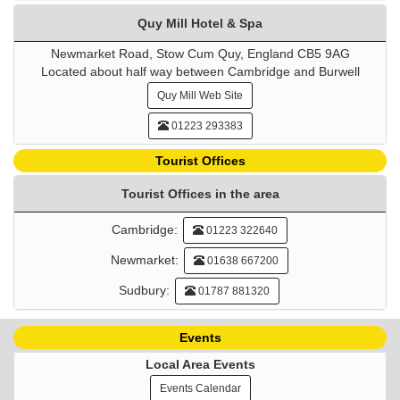
Quy Mill Hotel & Spa
Newmarket Road, Stow Cum Quy, England CB5 9AG
Located about half way between Cambridge and Burwell
Quy Mill Web Site
01223 293383
Tourist Offices
Tourist Offices in the area
Cambridge:
01223 322640
Newmarket:
01638 667200
Sudbury:
01787 881320
Events
Local Area Events
Events Calendar