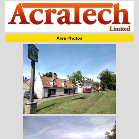
Area Photos