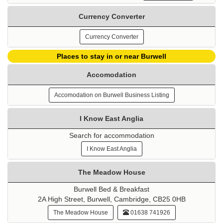
Currency Converter
Currency Converter
Places to stay in or near Burwell
Accomodation
Accomodation on Burwell Business Listing
I Know East Anglia
Search for accommodation
I Know East Anglia
The Meadow House
Burwell Bed & Breakfast
2A High Street, Burwell, Cambridge, CB25 0HB
The Meadow House
01638 741926