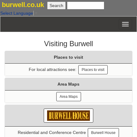
burwell.co.uk
Select Language
▼
Visiting Burwell
Places to visit
For local attractions see:
Places to visit
Area Maps
Area Maps
Residential and Conference Centre
Burwell House