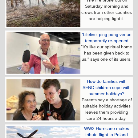
Saturday morning and
crews from other counties
are helping fight it.
'Lifeline' ping pong venue
temporarily re-opened
"It's like our spiritual home
has been given back to
us," says one of its users.
How do families with
SEND children cope with
summer holidays?
Parents say a shortage of
suitable holiday activities
leaves them providing
care 24 hours a day.
WW2 Hurricane makes
tribute flight to Poland