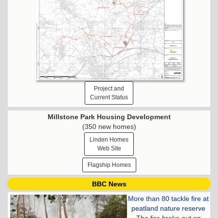
Project and
Current Status
Millstone Park Housing Development
(350 new homes)
Linden Homes
Web Site
Flagship Homes
BBC News
More than 80 tackle fire at
peatland nature reserve
The fire broke out on