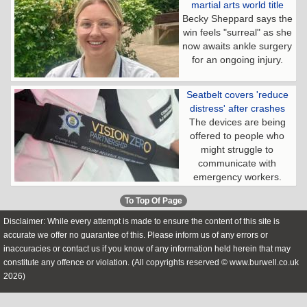
martial arts world title
Becky Sheppard says the
win feels "surreal" as she
now awaits ankle surgery
for an ongoing injury.
Seatbelt covers 'reduce
distress' after crashes
The devices are being
offered to people who
might struggle to
communicate with
emergency workers.
To Top Of Page
Disclaimer: While every attempt is made to ensure the content of this site is
accurate we offer no guarantee of this. Please inform us of any errors or
inaccuracies or contact us if you know of any information held herein that may
constitute any offence or violation. (All copyrights reserved © www.burwell.co.uk
2026)