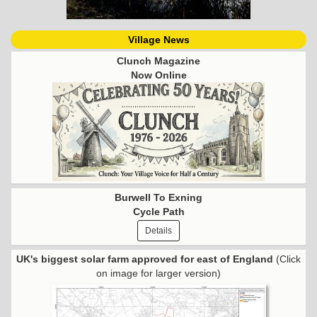
Village News
Clunch Magazine
Now Online
Burwell To Exning
Cycle Path
Details
UK's biggest solar farm approved for east of England
(Click
on image for larger version)