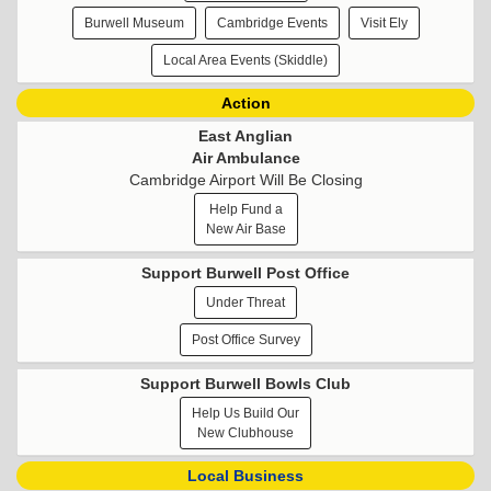
Burwell Museum
Cambridge Events
Visit Ely
Local Area Events (Skiddle)
Action
East Anglian
Air Ambulance
Cambridge Airport Will Be Closing
Help Fund a
New Air Base
Support Burwell Post Office
Under Threat
Post Office Survey
Support Burwell Bowls Club
Help Us Build Our
New Clubhouse
Local Business