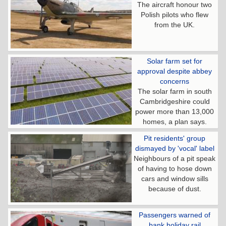
The aircraft honour two
Polish pilots who flew
from the UK.
Solar farm set for
approval despite abbey
concerns
The solar farm in south
Cambridgeshire could
power more than 13,000
homes, a plan says.
Pit residents' group
dismayed by 'vocal' label
Neighbours of a pit speak
of having to hose down
cars and window sills
because of dust.
Passengers warned of
bank holiday rail