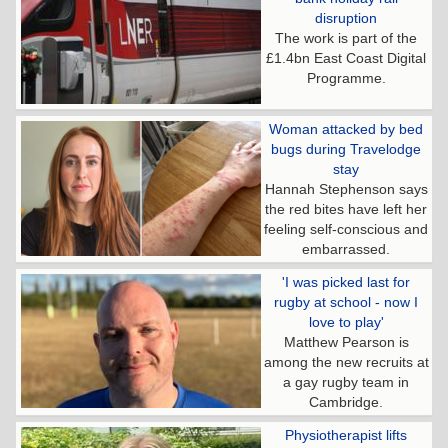
disruption
The work is part of the
£1.4bn East Coast Digital
Programme.
Woman attacked by bed
bugs during Travelodge
stay
Hannah Stephenson says
the red bites have left her
feeling self-conscious and
embarrassed.
'I was picked last for
rugby at school - now I
love to play'
Matthew Pearson is
among the new recruits at
a gay rugby team in
Cambridge.
Physiotherapist lifts