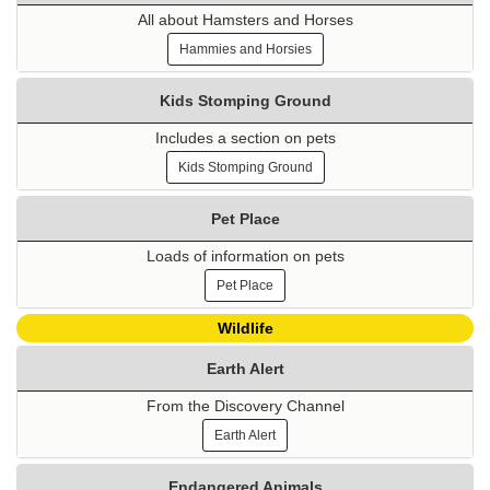
All about Hamsters and Horses
Hammies and Horsies
Kids Stomping Ground
Includes a section on pets
Kids Stomping Ground
Pet Place
Loads of information on pets
Pet Place
Wildlife
Earth Alert
From the Discovery Channel
Earth Alert
Endangered Animals