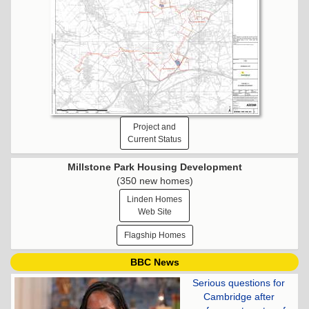
Project and
Current Status
Millstone Park Housing Development
(350 new homes)
Linden Homes
Web Site
Flagship Homes
BBC News
Serious questions for
Cambridge after