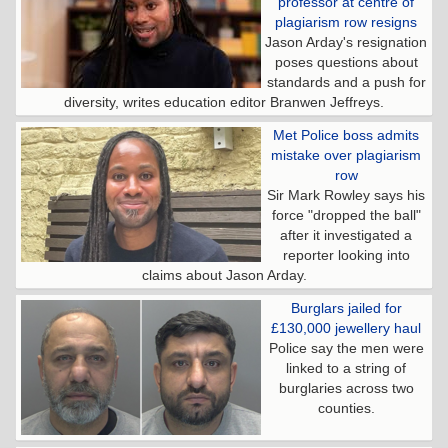
professor at centre of
plagiarism row resigns
Jason Arday's resignation
poses questions about
standards and a push for
diversity, writes education editor Branwen Jeffreys.
Met Police boss admits
mistake over plagiarism
row
Sir Mark Rowley says his
force "dropped the ball"
after it investigated a
reporter looking into
claims about Jason Arday.
Burglars jailed for
£130,000 jewellery haul
Police say the men were
linked to a string of
burglaries across two
counties.