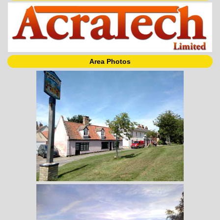
Area Photos