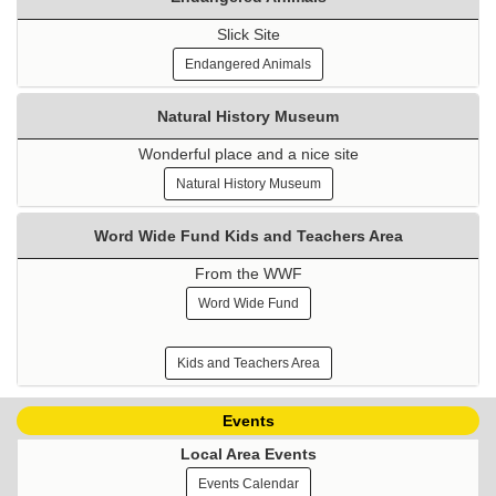
Slick Site
Endangered Animals
Natural History Museum
Wonderful place and a nice site
Natural History Museum
Word Wide Fund Kids and Teachers Area
From the WWF
Word Wide Fund
Kids and Teachers Area
Events
Local Area Events
Events Calendar