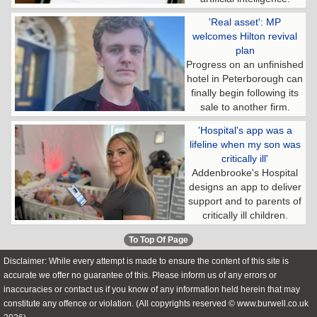
'Real asset': MP
welcomes Hilton revival
plan
Progress on an unfinished
hotel in Peterborough can
finally begin following its
sale to another firm.
'Hospital's app was a
lifeline when my son was
critically ill'
Addenbrooke's Hospital
designs an app to deliver
support and to parents of
critically ill children.
To Top Of Page
Disclaimer: While every attempt is made to ensure the content of this site is
accurate we offer no guarantee of this. Please inform us of any errors or
inaccuracies or contact us if you know of any information held herein that may
constitute any offence or violation. (All copyrights reserved © www.burwell.co.uk