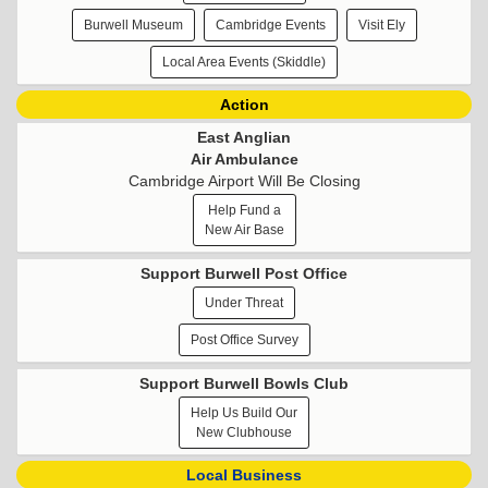
Burwell Museum
Cambridge Events
Visit Ely
Local Area Events (Skiddle)
Action
East Anglian
Air Ambulance
Cambridge Airport Will Be Closing
Help Fund a
New Air Base
Support Burwell Post Office
Under Threat
Post Office Survey
Support Burwell Bowls Club
Help Us Build Our
New Clubhouse
Local Business