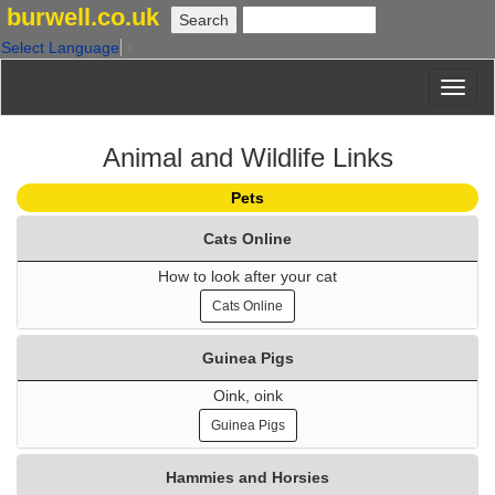
burwell.co.uk
Select Language
▼
Animal and Wildlife Links
Pets
Cats Online
How to look after your cat
Cats Online
Guinea Pigs
Oink, oink
Guinea Pigs
Hammies and Horsies