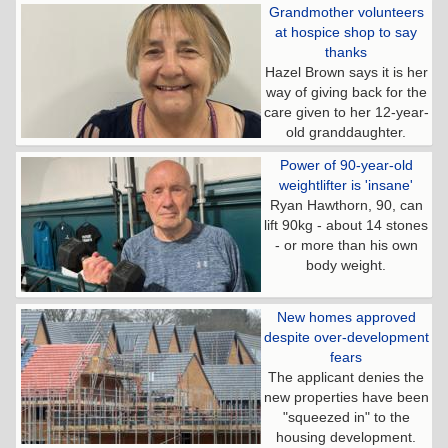
Grandmother volunteers
at hospice shop to say
thanks
Hazel Brown says it is her
way of giving back for the
care given to her 12-year-
old granddaughter.
Power of 90-year-old
weightlifter is 'insane'
Ryan Hawthorn, 90, can
lift 90kg - about 14 stones
- or more than his own
body weight.
New homes approved
despite over-development
fears
The applicant denies the
new properties have been
"squeezed in" to the
housing development.