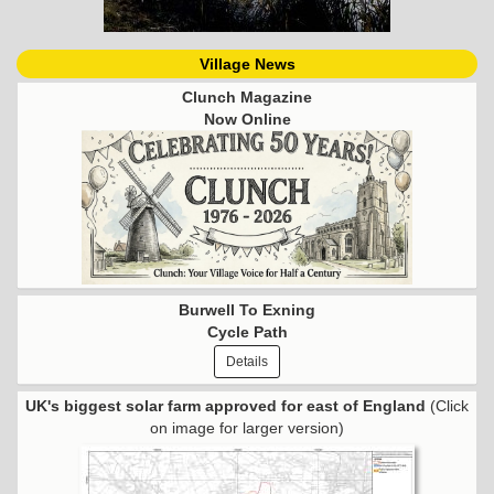
Village News
Clunch Magazine
Now Online
Burwell To Exning
Cycle Path
Details
UK's biggest solar farm approved for east of England
(Click
on image for larger version)