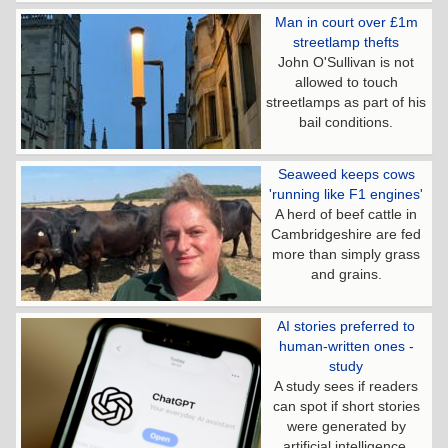
Man in court over £1m
streetlamp thefts
John O'Sullivan is not
allowed to touch
streetlamps as part of his
bail conditions.
Seaweed keeps cows
'running like F1 engines'
A herd of beef cattle in
Cambridgeshire are fed
more than simply grass
and grains.
AI stories preferred to
human-written ones -
study
A study sees if readers
can spot if short stories
were generated by
artificial intelligence.