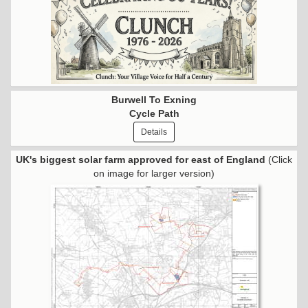
Burwell To Exning
Cycle Path
Details
UK's biggest solar farm approved for east of England
(Click
on image for larger version)