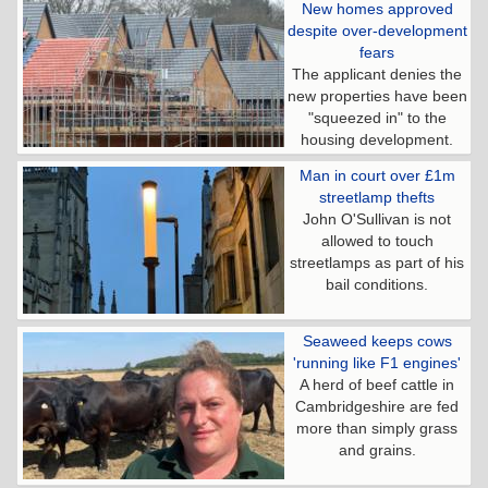
New homes approved
despite over-development
fears
The applicant denies the
new properties have been
"squeezed in" to the
housing development.
Man in court over £1m
streetlamp thefts
John O'Sullivan is not
allowed to touch
streetlamps as part of his
bail conditions.
Seaweed keeps cows
'running like F1 engines'
A herd of beef cattle in
Cambridgeshire are fed
more than simply grass
and grains.