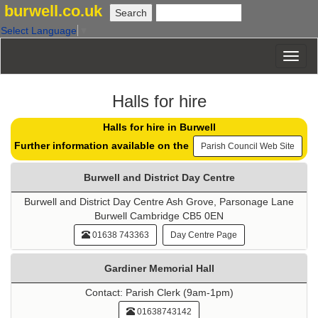
burwell.co.uk
Select Language
▼
Halls for hire
Halls for hire in Burwell
Further information available on the
Parish Council Web Site
Burwell and District Day Centre
Burwell and District Day Centre Ash Grove, Parsonage Lane
Burwell Cambridge CB5 0EN
01638 743363
Day Centre Page
Gardiner Memorial Hall
Contact: Parish Clerk (9am-1pm)
01638743142