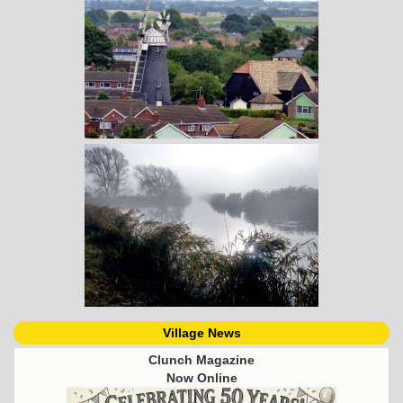
Village News
Clunch Magazine
Now Online