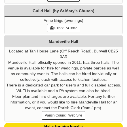
Guild Hall (by St.Mary's Church)
Anne Brigs (evenings)
01638 741882
Mandeville Hall
Located at Tan House Lane (Off Reach Road), Burwell CB25
0AR
Mandeville Hall, officially opened in 2011, has three halls. The
venue is available for hire for weddings, private parties as well
as community events. The halls can be hired individually or
collectively, each with access to kitchen facilities.
There is a dedicated car park for users and full disabled access.
Wi-Fi is available and a PA system can also be hired.
Floor plan and hire charges are available. For any further
information, or if you would like to hire Mandeville Hall for an
event, contact the Parish Clerk (9am-1pm).
Parish Council Web Site
Halls for hire locally