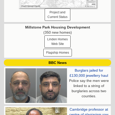
Project and
Current Status
Millstone Park Housing Development
(350 new homes)
Linden Homes
Web Site
Flagship Homes
BBC News
Burglars jailed for
£130,000 jewellery haul
Police say the men were
linked to a string of
burglaries across two
counties.
Cambridge professor at
centre of plagiarism row