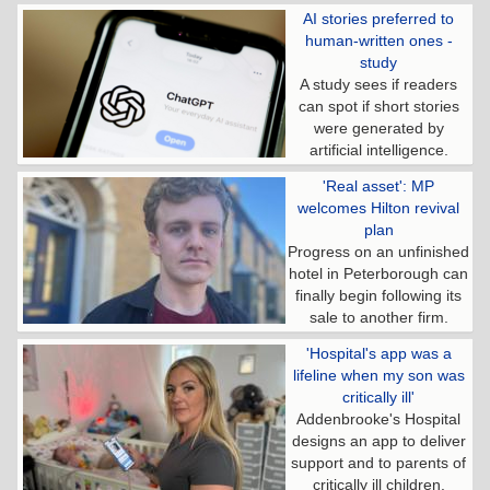
AI stories preferred to
human-written ones -
study
A study sees if readers
can spot if short stories
were generated by
artificial intelligence.
'Real asset': MP
welcomes Hilton revival
plan
Progress on an unfinished
hotel in Peterborough can
finally begin following its
sale to another firm.
'Hospital's app was a
lifeline when my son was
critically ill'
Addenbrooke's Hospital
designs an app to deliver
support and to parents of
critically ill children.