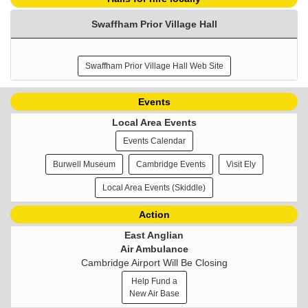
Swaffham Prior Village Hall
Swaffham Prior Village Hall Web Site
Events
Local Area Events
Events Calendar
Burwell Museum
Cambridge Events
Visit Ely
Local Area Events (Skiddle)
Action
East Anglian
Air Ambulance
Cambridge Airport Will Be Closing
Help Fund a
New Air Base