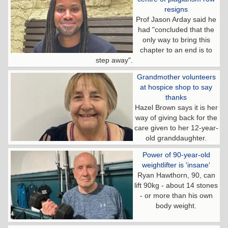
resigns
Prof Jason Arday said he
had "concluded that the
only way to bring this
chapter to an end is to
step away".
Grandmother volunteers
at hospice shop to say
thanks
Hazel Brown says it is her
way of giving back for the
care given to her 12-year-
old granddaughter.
Power of 90-year-old
weightlifter is 'insane'
Ryan Hawthorn, 90, can
lift 90kg - about 14 stones
- or more than his own
body weight.