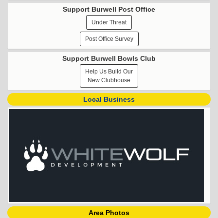
Support Burwell Post Office
Under Threat
Post Office Survey
Support Burwell Bowls Club
Help Us Build Our
New Clubhouse
Local Business
Area Photos