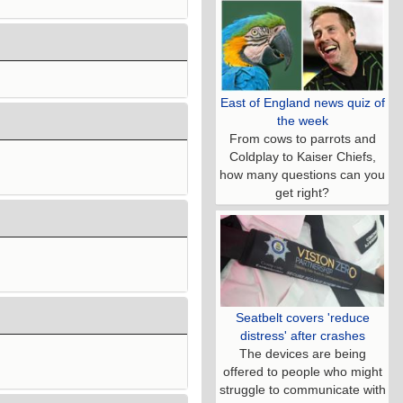
East of England news quiz of
the week
From cows to parrots and
Coldplay to Kaiser Chiefs,
how many questions can you
get right?
Seatbelt covers 'reduce
distress' after crashes
The devices are being
offered to people who might
struggle to communicate with