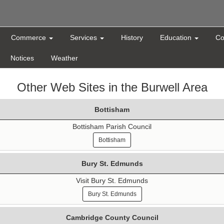
Commerce
Services
History
Education
Co
Notices
Weather
Other Web Sites in the Burwell Area
Bottisham
Bottisham Parish Council
Bottisham
Bury St. Edmunds
Visit Bury St. Edmunds
Bury St. Edmunds
Cambridge County Council