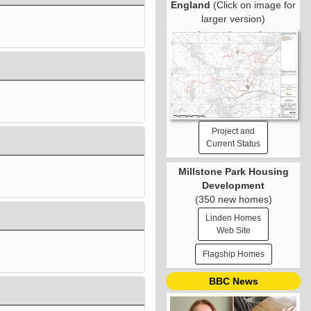
England
(Click on image for
larger version)
Project and
Current Status
Millstone Park Housing
Development
(350 new homes)
Linden Homes
Web Site
Flagship Homes
BBC News