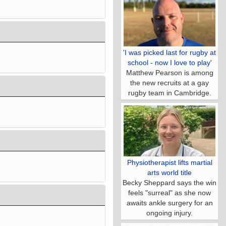
'I was picked last for rugby at
school - now I love to play'
Matthew Pearson is among
the new recruits at a gay
rugby team in Cambridge.
Physiotherapist lifts martial
arts world title
Becky Sheppard says the win
feels "surreal" as she now
awaits ankle surgery for an
ongoing injury.