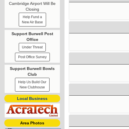
Cambridge Airport Will Be
Closing
Help Fund a
New Air Base
Support Burwell Post
Office
Under Threat
Post Office Survey
Support Burwell Bowls
Club
Help Us Build Our
New Clubhouse
Local Business
Area Photos