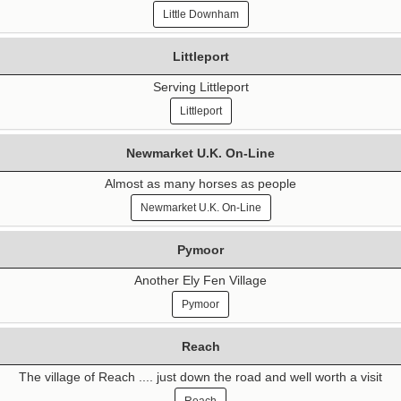
Little Downham
Littleport
Serving Littleport
Littleport
Newmarket U.K. On-Line
Almost as many horses as people
Newmarket U.K. On-Line
Pymoor
Another Ely Fen Village
Pymoor
Reach
The village of Reach .... just down the road and well worth a visit