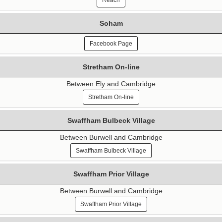
Reach
Soham
Facebook Page
Stretham On-line
Between Ely and Cambridge
Stretham On-line
Swaffham Bulbeck Village
Between Burwell and Cambridge
Swaffham Bulbeck Village
Swaffham Prior Village
Between Burwell and Cambridge
Swaffham Prior Village