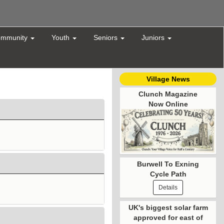
mmunity
Youth
Seniors
Juniors
Village News
Clunch Magazine
Now Online
Burwell To Exning
Cycle Path
Details
UK's biggest solar farm
approved for east of