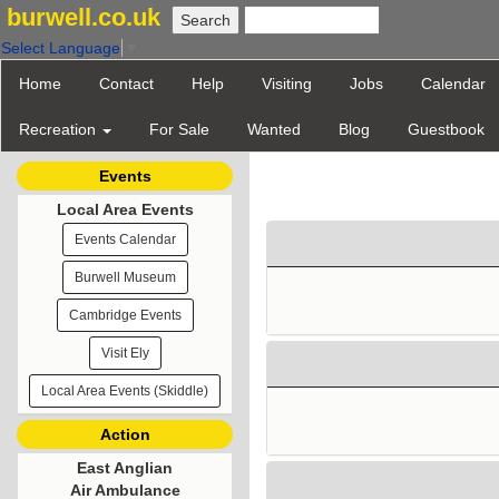
burwell.co.uk
Select Language
▼
Home
Contact
Help
Visiting
Jobs
Calendar
Recreation
For Sale
Wanted
Blog
Guestbook
Events
Local Area Events
Events Calendar
Burwell Museum
Cambridge Events
Visit Ely
Local Area Events (Skiddle)
Action
East Anglian
Air Ambulance