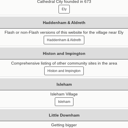
Cathedral City founded in 673
Ely
Haddenham & Aldreth
Flash or non-Flash versions of this website for the village near Ely
Haddenham & Aldreth
Histon and Impington
Comprehensive listing of other community sites in the area
Histon and Impington
Isleham
Isleham Village
Isleham
Little Downham
Getting bigger