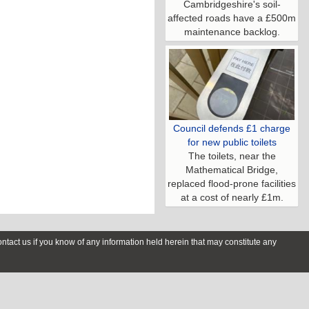
Cambridgeshire's soil-
affected roads have a £500m
maintenance backlog.
Council defends £1 charge
for new public toilets
The toilets, near the
Mathematical Bridge,
replaced flood-prone facilities
at a cost of nearly £1m.
contact us if you know of any information held herein that may constitute any