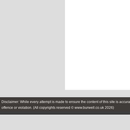
Disclaimer: While every attempt is made to ensure the content of this site is accura
offence or violation. (All copyrights reserved © www.burwell.co.uk 2026)