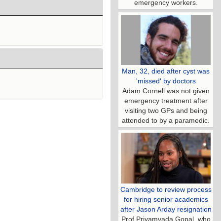
emergency workers.
Man, 32, died after cyst was
'missed' by doctors
Adam Cornell was not given
emergency treatment after
visiting two GPs and being
attended to by a paramedic.
Cambridge to review process
for hiring senior academics
after Jason Arday resignation
Prof Priyamvada Gopal, who