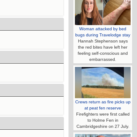
Woman attacked by bed
bugs during Travelodge stay
Hannah Stephenson says
the red bites have left her
feeling self-conscious and
embarrassed.
Crews return as fire picks up
at peat fen reserve
Firefighters were first called
to Holme Fen in
Cambridgeshire on 27 July.