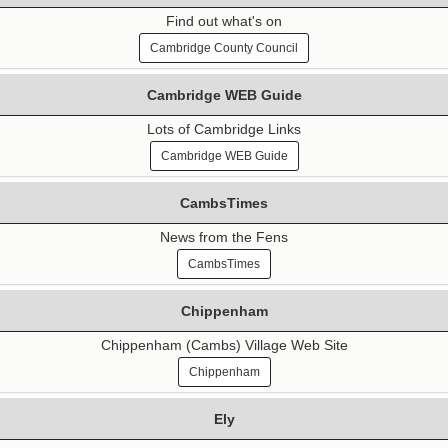
Find out what's on
Cambridge County Council
Cambridge WEB Guide
Lots of Cambridge Links
Cambridge WEB Guide
CambsTimes
News from the Fens
CambsTimes
Chippenham
Chippenham (Cambs) Village Web Site
Chippenham
Ely