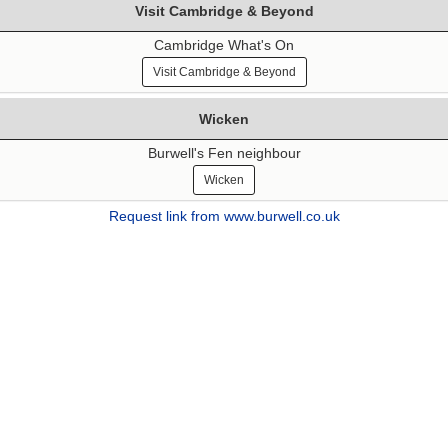
Visit Cambridge & Beyond
Cambridge What's On
Visit Cambridge & Beyond
Wicken
Burwell's Fen neighbour
Wicken
Request link from www.burwell.co.uk