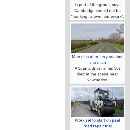
is part of the group, says
Cambridge should not be
"marking its own homework".
Man dies after lorry crashes
into ditch
A Scania driver in his 30s
died at the scene near
Newmarket.
Work set to start on peat
road repair trial