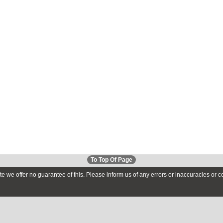
To Top Of Page
te we offer no guarantee of this. Please inform us of any errors or inaccuracies or 