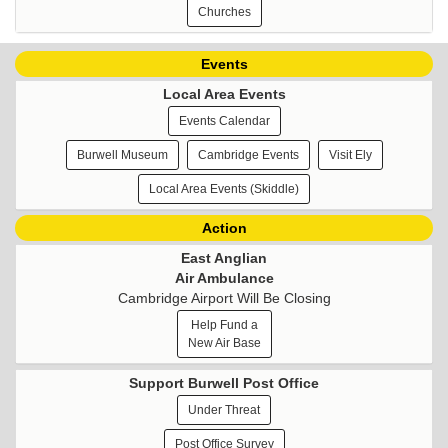
Churches
Events
Local Area Events
Events Calendar
Burwell Museum
Cambridge Events
Visit Ely
Local Area Events (Skiddle)
Action
East Anglian
Air Ambulance
Cambridge Airport Will Be Closing
Help Fund a
New Air Base
Support Burwell Post Office
Under Threat
Post Office Survey