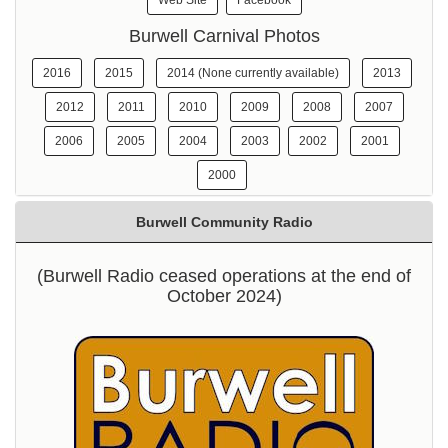
Web Site
Facebook
Burwell Carnival Photos
2016
2015
2014 (None currently available)
2013
2012
2011
2010
2009
2008
2007
2006
2005
2004
2003
2002
2001
2000
Burwell Community Radio
(Burwell Radio ceased operations at the end of
October 2024)