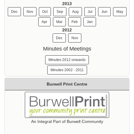
2013
Dec
Nov
Oct
Sep
Aug
Jul
Jun
May
Apr
Mar
Feb
Jan
2012
Dec
Nov
Minutes of Meetings
Minutes 2012 onwards
Minutes 2002 - 2011
Burwell Print Centre
An Integral Part of Burwell Community