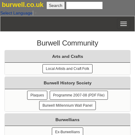
burwell.co.uk
Select Language
▼
Burwell Community
Arts and Crafts
Local Artists and Craft Folk
Burwell History Society
Plaques
Programme 2007-08 (PDF File)
Burwell Millennium Wall Panel
Burwellians
Ex-Burwellians