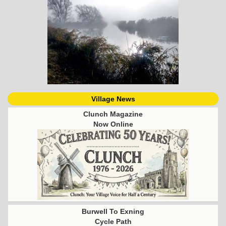
Village News
Clunch Magazine
Now Online
Burwell To Exning
Cycle Path