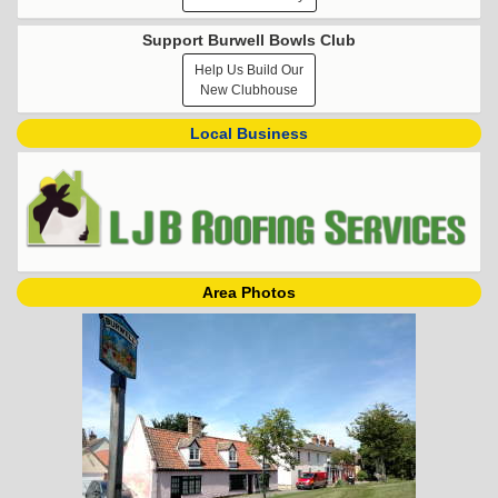
Support Burwell Bowls Club
Help Us Build Our
New Clubhouse
Local Business
Area Photos