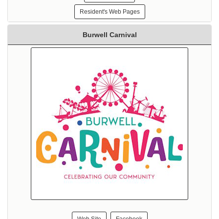
Resident's Web Pages
Burwell Carnival