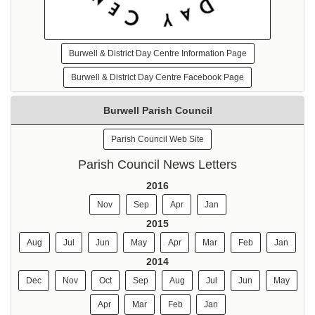
Burwell & District Day Centre Information Page
Burwell & District Day Centre Facebook Page
Burwell Parish Council
Parish Council Web Site
Parish Council News Letters
2016
Nov
Sep
Apr
Jan
2015
Aug
Jul
Jun
May
Apr
Mar
Feb
Jan
2014
Dec
Nov
Oct
Sep
Aug
Jul
Jun
May
Apr
Mar
Feb
Jan