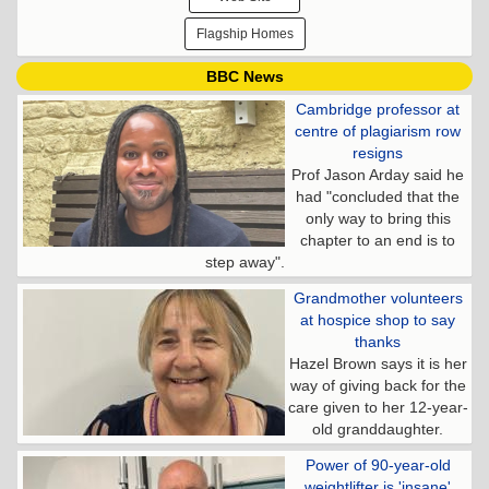
Flagship Homes
BBC News
Cambridge professor at
centre of plagiarism row
resigns
Prof Jason Arday said he
had "concluded that the
only way to bring this
chapter to an end is to
step away".
Grandmother volunteers
at hospice shop to say
thanks
Hazel Brown says it is her
way of giving back for the
care given to her 12-year-
old granddaughter.
Power of 90-year-old
weightlifter is 'insane'