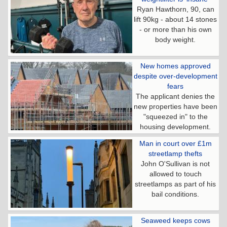
Ryan Hawthorn, 90, can
lift 90kg - about 14 stones
- or more than his own
body weight.
New homes approved
despite over-development
fears
The applicant denies the
new properties have been
"squeezed in" to the
housing development.
Man in court over £1m
streetlamp thefts
John O'Sullivan is not
allowed to touch
streetlamps as part of his
bail conditions.
Seaweed keeps cows