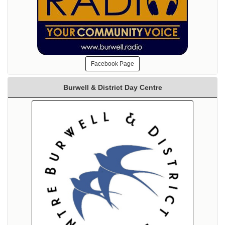
Facebook Page
Burwell & District Day Centre