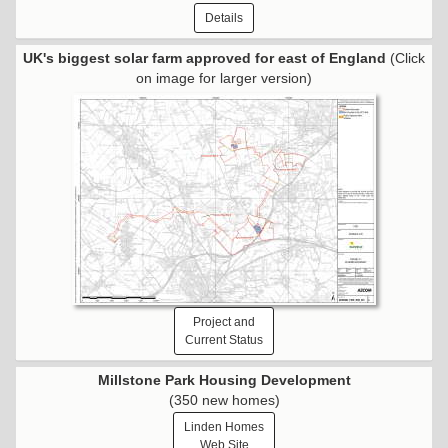
Details
UK's biggest solar farm approved for east of England
(Click
on image for larger version)
Project and
Current Status
Millstone Park Housing Development
(350 new homes)
Linden Homes
Web Site