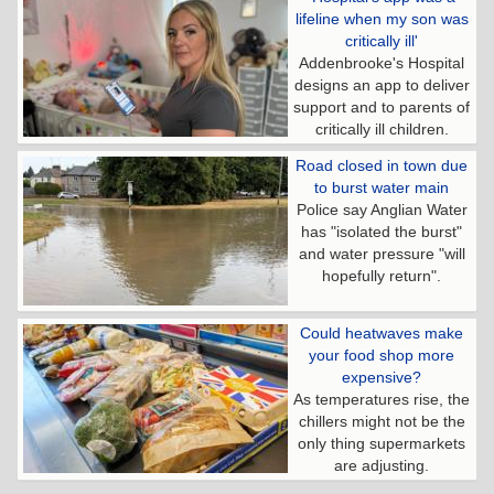
lifeline when my son was
critically ill'
Addenbrooke's Hospital
designs an app to deliver
support and to parents of
critically ill children.
Road closed in town due
to burst water main
Police say Anglian Water
has "isolated the burst"
and water pressure "will
hopefully return".
Could heatwaves make
your food shop more
expensive?
As temperatures rise, the
chillers might not be the
only thing supermarkets
are adjusting.