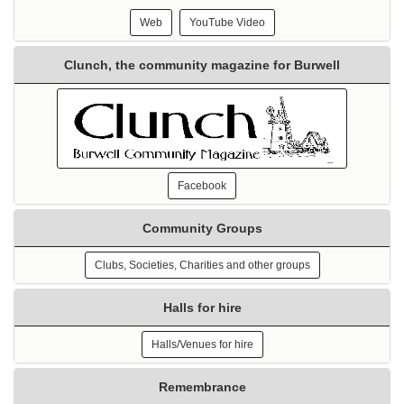
Web
YouTube Video
Clunch, the community magazine for Burwell
Facebook
Community Groups
Clubs, Societies, Charities and other groups
Halls for hire
Halls/Venues for hire
Remembrance