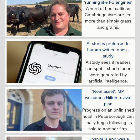
'running like F1 engines'
A herd of beef cattle in
Cambridgeshire are fed
more than simply grass
and grains.
AI stories preferred to
human-written ones -
study
A study sees if readers
can spot if short stories
were generated by
artificial intelligence.
'Real asset': MP
welcomes Hilton revival
plan
Progress on an unfinished
hotel in Peterborough can
finally begin following its
sale to another firm.
'Hospital's app was a