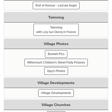
Roll of Honour - Lest we forget
Twinning
Twinning
with Lizy-sur-Ourcq in France
Village Photos
Burwell Pics
Millennium Children's Street Party Pictures
Ajay's Photos
Village Developments
Village Developments
Village Churches