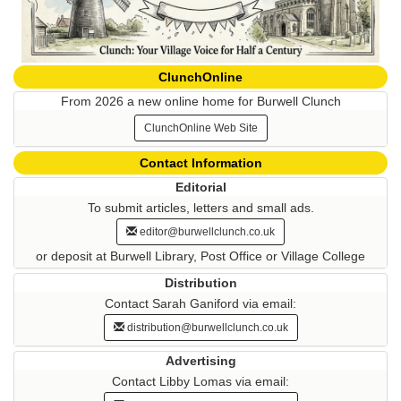
ClunchOnline
From 2026 a new online home for Burwell Clunch
ClunchOnline Web Site
Contact Information
Editorial
To submit articles, letters and small ads.
editor@burwellclunch.co.uk
or deposit at Burwell Library, Post Office or Village College
Distribution
Contact Sarah Ganiford via email:
distribution@burwellclunch.co.uk
Advertising
Contact Libby Lomas via email: