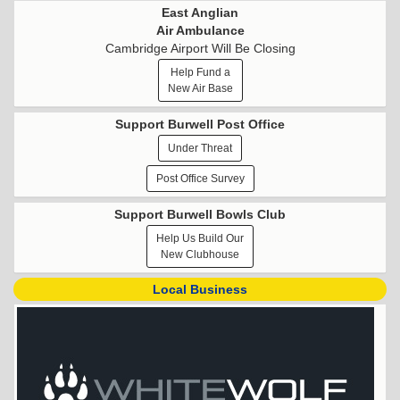
East Anglian
Air Ambulance
Cambridge Airport Will Be Closing
Help Fund a
New Air Base
Support Burwell Post Office
Under Threat
Post Office Survey
Support Burwell Bowls Club
Help Us Build Our
New Clubhouse
Local Business