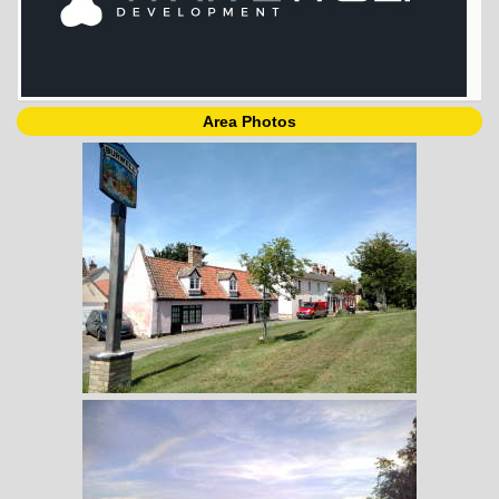
Area Photos