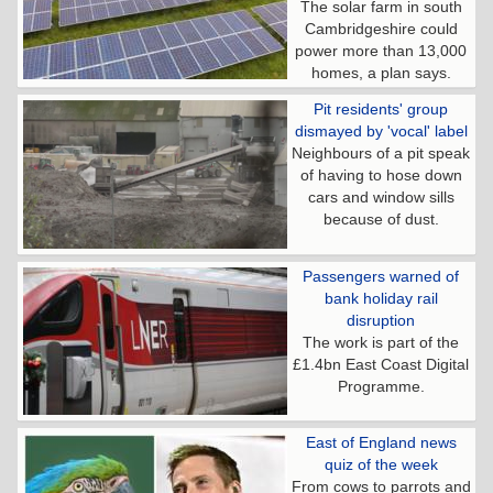
The solar farm in south
Cambridgeshire could
power more than 13,000
homes, a plan says.
Pit residents' group
dismayed by 'vocal' label
Neighbours of a pit speak
of having to hose down
cars and window sills
because of dust.
Passengers warned of
bank holiday rail
disruption
The work is part of the
£1.4bn East Coast Digital
Programme.
East of England news
quiz of the week
From cows to parrots and