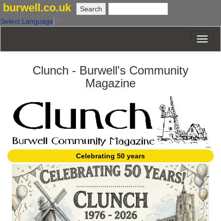
burwell.co.uk
Select Language
▼
Clunch - Burwell's Community
Magazine
Celebrating 50 years