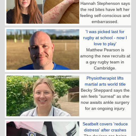
Hannah Stephenson says
the red bites have left her
feeling self-conscious and
embarrassed.
'I was picked last for
rugby at school - now I
love to play'
Matthew Pearson is
among the new recruits at
a gay rugby team in
Cambridge.
Physiotherapist lifts
martial arts world title
Becky Sheppard says the
win feels "surreal" as she
now awaits ankle surgery
for an ongoing injury.
Seatbelt covers 'reduce
distress' after crashes