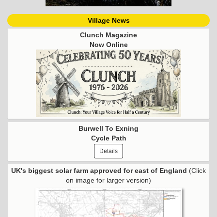
Village News
Clunch Magazine
Now Online
Burwell To Exning
Cycle Path
Details
UK's biggest solar farm approved for east of England
(Click
on image for larger version)