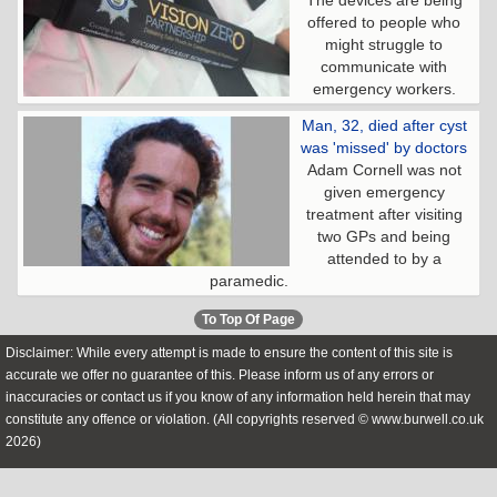
The devices are being
offered to people who
might struggle to
communicate with
emergency workers.
Man, 32, died after cyst
was 'missed' by doctors
Adam Cornell was not
given emergency
treatment after visiting
two GPs and being
attended to by a
paramedic.
To Top Of Page
Disclaimer: While every attempt is made to ensure the content of this site is
accurate we offer no guarantee of this. Please inform us of any errors or
inaccuracies or contact us if you know of any information held herein that may
constitute any offence or violation. (All copyrights reserved © www.burwell.co.uk
2026)