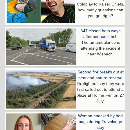
Coldplay to Kaiser Chiefs,
how many questions can
you get right?
A47 closed both ways
after serious crash
The air ambulance is
attending the incident
near Wisbech.
Second fire breaks out at
peatland nature reserve
Firefighters say they were
first called out to attend a
blaze at Holme Fen on 27
July.
Woman attacked by bed
bugs during Travelodge
stay