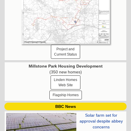
Project and
Current Status
Millstone Park Housing Development
(350 new homes)
Linden Homes
Web Site
Flagship Homes
BBC News
Solar farm set for
approval despite abbey
concerns