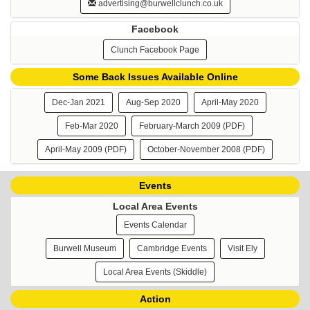
advertising@burwellclunch.co.uk
Facebook
Clunch Facebook Page
Some Back Issues Available Online
Dec-Jan 2021
Aug-Sep 2020
April-May 2020
Feb-Mar 2020
February-March 2009 (PDF)
April-May 2009 (PDF)
October-November 2008 (PDF)
Events
Local Area Events
Events Calendar
Burwell Museum
Cambridge Events
Visit Ely
Local Area Events (Skiddle)
Action