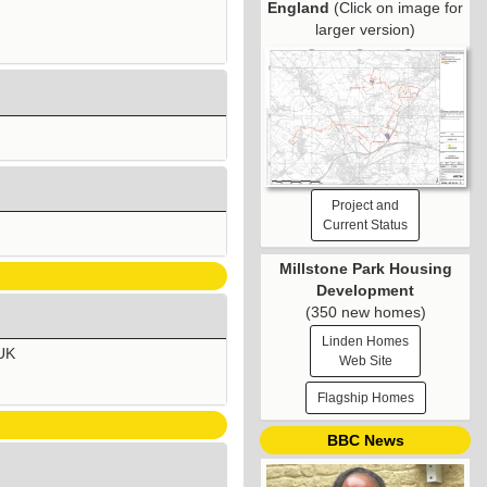
England
(Click on image for
larger version)
Project and
Current Status
Millstone Park Housing
Development
(350 new homes)
Linden Homes
 UK
Web Site
Flagship Homes
BBC News