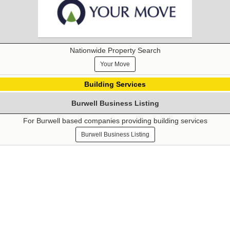
Nationwide Property Search
Your Move
Building Services
Burwell Business Listing
For Burwell based companies providing building services
Burwell Business Listing