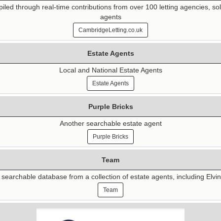
d through real-time contributions from over 100 letting agencies, sol
agents
CambridgeLetting.co.uk
Estate Agents
Local and National Estate Agents
Estate Agents
Purple Bricks
Another searchable estate agent
Purple Bricks
Team
searchable database from a collection of estate agents, including Elvi
Team