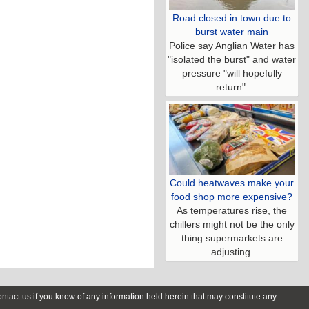
Road closed in town due to
burst water main
Police say Anglian Water has
"isolated the burst" and water
pressure "will hopefully
return".
Could heatwaves make your
food shop more expensive?
As temperatures rise, the
chillers might not be the only
thing supermarkets are
adjusting.
contact us if you know of any information held herein that may constitute any