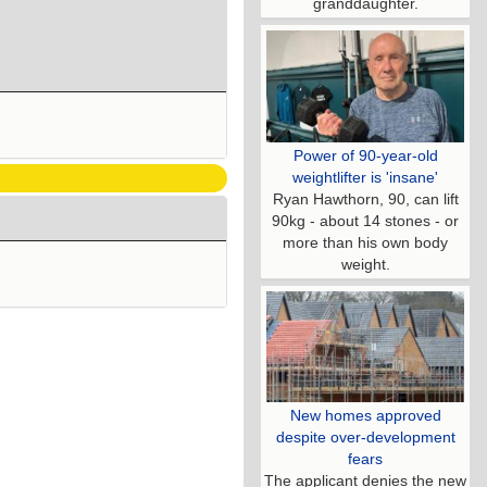
granddaughter.
Power of 90-year-old
weightlifter is 'insane'
Ryan Hawthorn, 90, can lift
90kg - about 14 stones - or
more than his own body
weight.
New homes approved
despite over-development
fears
The applicant denies the new