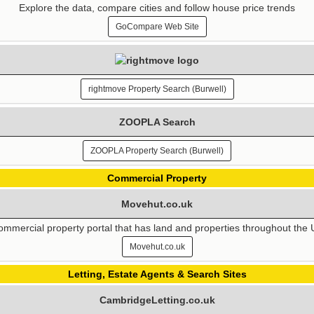
Explore the data, compare cities and follow house price trends
GoCompare Web Site
rightmove Property Search (Burwell)
ZOOPLA Search
ZOOPLA Property Search (Burwell)
Commercial Property
Movehut.co.uk
mmercial property portal that has land and properties throughout the
Movehut.co.uk
Letting, Estate Agents & Search Sites
CambridgeLetting.co.uk