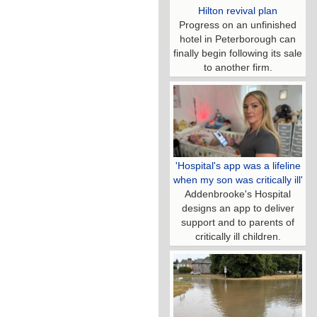
Hilton revival plan
Progress on an unfinished
hotel in Peterborough can
finally begin following its sale
to another firm.
'Hospital's app was a lifeline
when my son was critically ill'
Addenbrooke's Hospital
designs an app to deliver
support and to parents of
critically ill children.