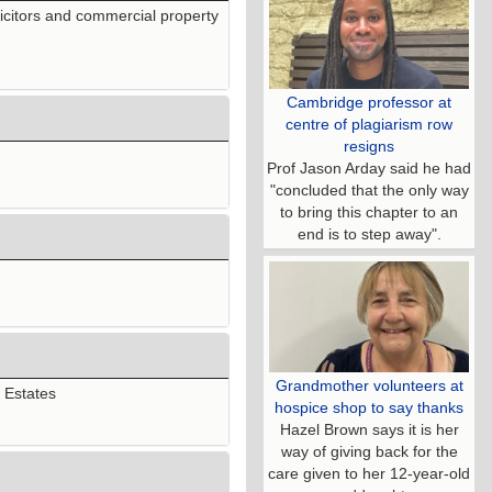
icitors and commercial property
Cambridge professor at
centre of plagiarism row
resigns
Prof Jason Arday said he had
"concluded that the only way
to bring this chapter to an
end is to step away".
Grandmother volunteers at
n Estates
hospice shop to say thanks
Hazel Brown says it is her
way of giving back for the
care given to her 12-year-old