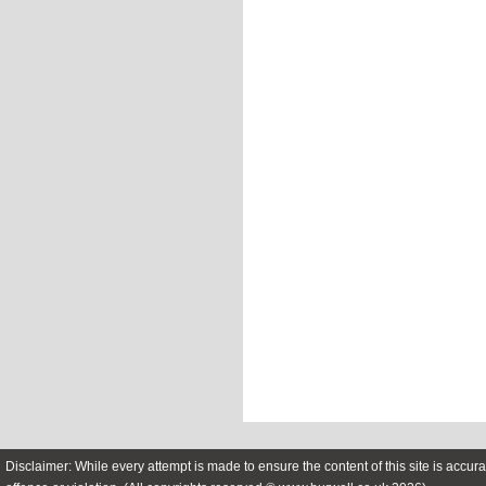
Disclaimer: While every attempt is made to ensure the content of this site is accura