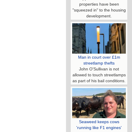
properties have been
"squeezed in" to the housing
development.
Man in court over £1m
streetlamp thefts
John O'Sullivan is not
allowed to touch streetlamps
as part of his bail conditions.
Seaweed keeps cows
'running like F1 engines'