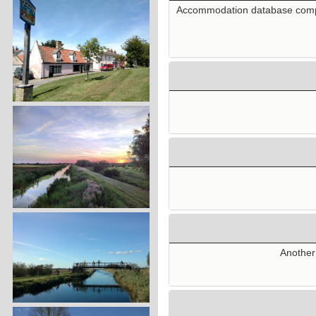
Accommodation database compile
Another 