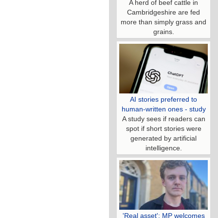
A herd of beef cattle in
Cambridgeshire are fed
more than simply grass and
grains.
AI stories preferred to
human-written ones - study
A study sees if readers can
spot if short stories were
generated by artificial
intelligence.
'Real asset': MP welcomes