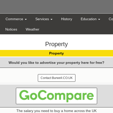
Commerce
Services
History
Education
Co
Notices
Weather
Property
Property
Would you like to advertise your property here for free?
Contact Burwell.CO.UK
The salary you need to buy a home across the UK