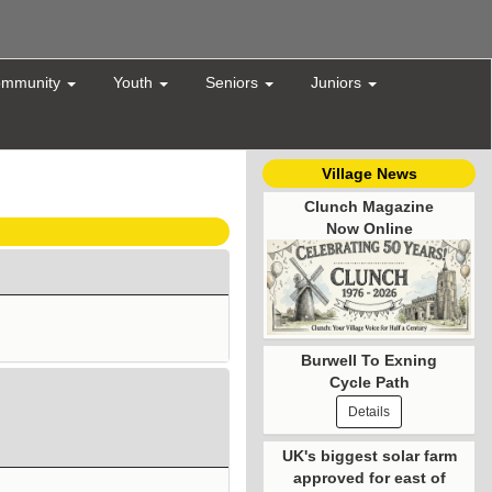
mmunity
Youth
Seniors
Juniors
Village News
Clunch Magazine
Now Online
Burwell To Exning
Cycle Path
Details
UK's biggest solar farm
approved for east of