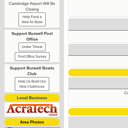
Cambridge Airport Will Be
Closing
Help Fund a
New Air Base
Support Burwell Post
Office
Under Threat
Post Office Survey
Support Burwell Bowls
Club
Help Us Build Our
New Clubhouse
Co
Local Business
Area Photos