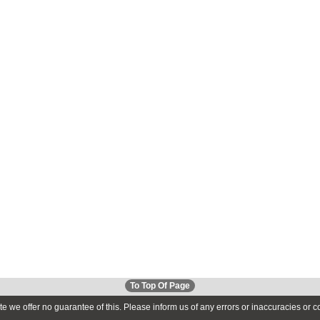
To Top Of Page
te we offer no guarantee of this. Please inform us of any errors or inaccuracies or 