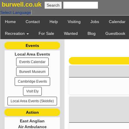
burwell.co.uk
Select Language
▼
Home
Contact
Help
Visiting
Jobs
Calendar
Recreation
For Sale
Wanted
Blog
Guestbook
Events
Local Area Events
Events Calendar
Burwell Museum
Cambridge Events
Visit Ely
Local Area Events (Skiddle)
Action
East Anglian
Air Ambulance