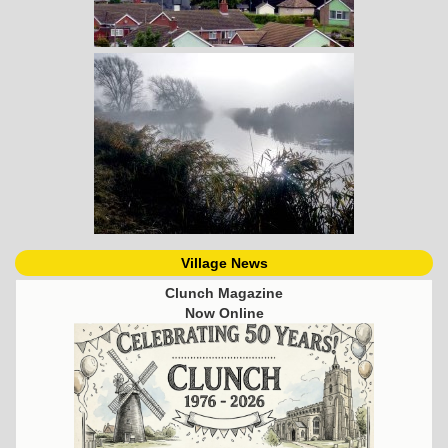
Village News
Clunch Magazine
Now Online