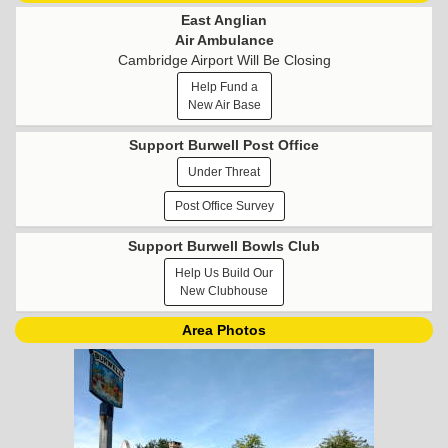
East Anglian
Air Ambulance
Cambridge Airport Will Be Closing
Help Fund a
New Air Base
Support Burwell Post Office
Under Threat
Post Office Survey
Support Burwell Bowls Club
Help Us Build Our
New Clubhouse
Area Photos