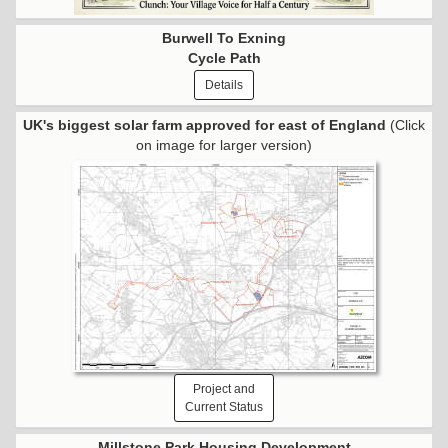
Burwell To Exning
Cycle Path
Details
UK's biggest solar farm approved for east of England
(Click
on image for larger version)
Project and
Current Status
Millstone Park Housing Development