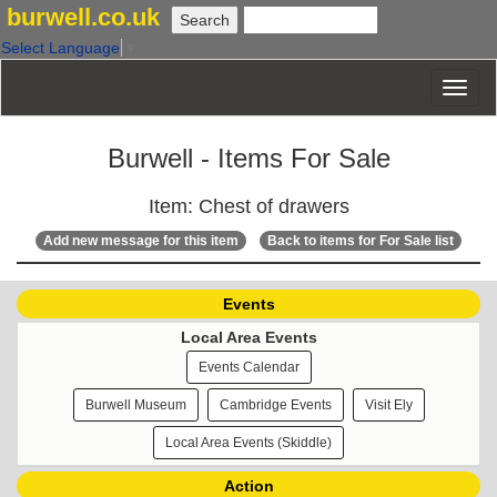
burwell.co.uk
Select Language
▼
Burwell - Items For Sale
Item: Chest of drawers
Add new message for this item
Back to items for For Sale list
Events
Local Area Events
Events Calendar
Burwell Museum
Cambridge Events
Visit Ely
Local Area Events (Skiddle)
Action