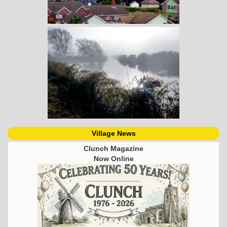
Village News
Clunch Magazine
Now Online