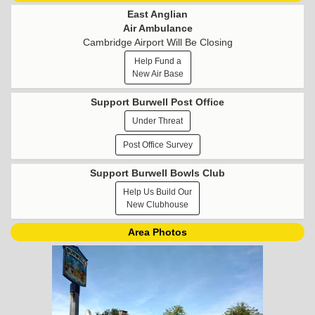
East Anglian
Air Ambulance
Cambridge Airport Will Be Closing
Help Fund a
New Air Base
Support Burwell Post Office
Under Threat
Post Office Survey
Support Burwell Bowls Club
Help Us Build Our
New Clubhouse
Area Photos