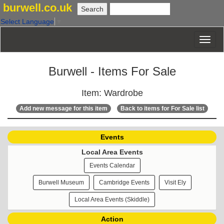
burwell.co.uk
Select Language
▼
Burwell - Items For Sale
Item: Wardrobe
Add new message for this item
Back to items for For Sale list
Events
Local Area Events
Events Calendar
Burwell Museum
Cambridge Events
Visit Ely
Local Area Events (Skiddle)
Action