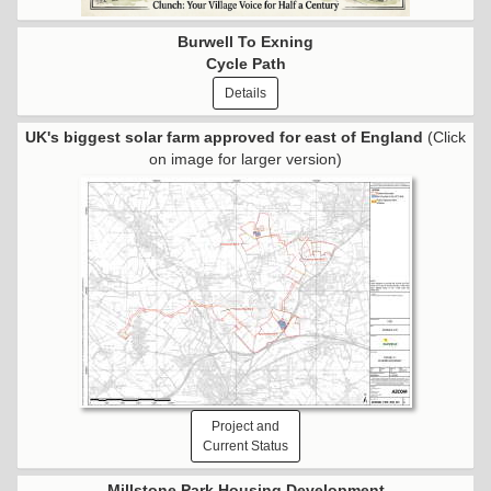
Burwell To Exning
Cycle Path
Details
UK's biggest solar farm approved for east of England
(Click
on image for larger version)
Project and
Current Status
Millstone Park Housing Development