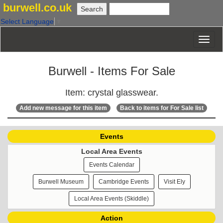
burwell.co.uk
Select Language
▼
Burwell - Items For Sale
Item: crystal glasswear.
Add new message for this item
Back to items for For Sale list
Events
Local Area Events
Events Calendar
Burwell Museum
Cambridge Events
Visit Ely
Local Area Events (Skiddle)
Action