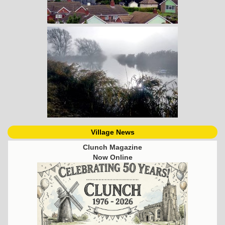
Village News
Clunch Magazine
Now Online