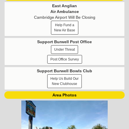
East Anglian
Air Ambulance
Cambridge Airport Will Be Closing
Help Fund a
New Air Base
Support Burwell Post Office
Under Threat
Post Office Survey
Support Burwell Bowls Club
Help Us Build Our
New Clubhouse
Area Photos