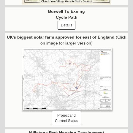
Burwell To Exning
Cycle Path
Details
UK's biggest solar farm approved for east of England
(Click
on image for larger version)
Project and
Current Status
Millstone Park Housing Development