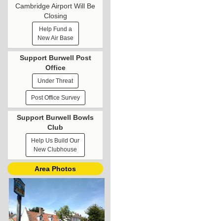
Cambridge Airport Will Be
Closing
Help Fund a
New Air Base
Support Burwell Post
Office
Under Threat
Post Office Survey
Support Burwell Bowls
Club
Help Us Build Our
New Clubhouse
Area Photos