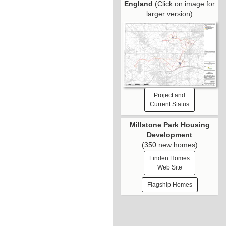
England
(Click on image for
larger version)
Project and
Current Status
Millstone Park Housing
Development
(350 new homes)
Linden Homes
Web Site
Flagship Homes