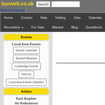
burwell.co.uk
Select Language
▼
Home
Contact
Help
Visiting
Jobs
Calendar
Recreation
For Sale
Wanted
Blog
Guestbook
Events
Local Area Events
Events Calendar
Burwell Museum
Cambridge Events
Visit Ely
Local Area Events (Skiddle)
Action
East Anglian
Air Ambulance