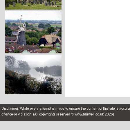
Disclaimer: While every attempt is made to ensure the content of this site is accura
offence or violation. (All copyrights reserved © www.burwell.co.uk 2026)