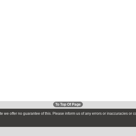
To Top Of Page
te we offer no guarantee of this. Please inform us of any errors or inaccuracies or 