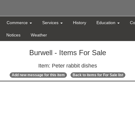
Commerce
Services
History
Education
Co
Notices
Weather
Burwell - Items For Sale
Item: Peter rabbit dishes
Add new message for this item
Back to items for For Sale list