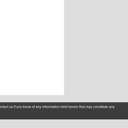
contact us if you know of any information held herein that may constitute any