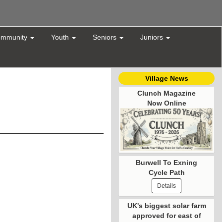
mmunity
Youth
Seniors
Juniors
Village News
Clunch Magazine
Now Online
Burwell To Exning
Cycle Path
Details
UK's biggest solar farm
approved for east of