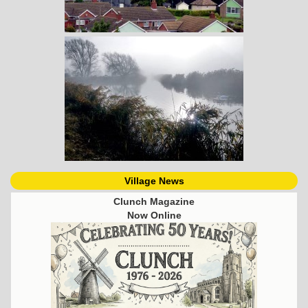
Village News
Clunch Magazine
Now Online