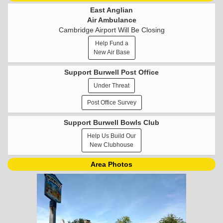
East Anglian
Air Ambulance
Cambridge Airport Will Be Closing
Help Fund a
New Air Base
Support Burwell Post Office
Under Threat
Post Office Survey
Support Burwell Bowls Club
Help Us Build Our
New Clubhouse
Area Photos