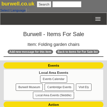
burwell.co.uk
Select Language
▼
Burwell - Items For Sale
Item: Folding garden chairs
Add new message for this item
Back to items for For Sale list
Events
Local Area Events
Events Calendar
Burwell Museum
Cambridge Events
Visit Ely
Local Area Events (Skiddle)
Action