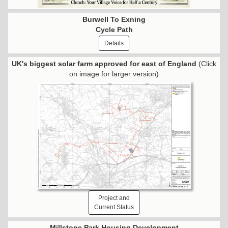
Burwell To Exning
Cycle Path
Details
UK's biggest solar farm approved for east of England
(Click
on image for larger version)
Project and
Current Status
Millstone Park Housing Development