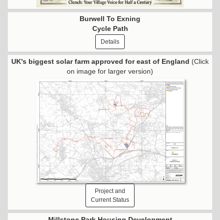
Burwell To Exning
Cycle Path
Details
UK's biggest solar farm approved for east of England
(Click
on image for larger version)
Project and
Current Status
Millstone Park Housing Development