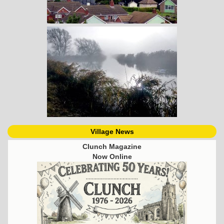
Village News
Clunch Magazine
Now Online