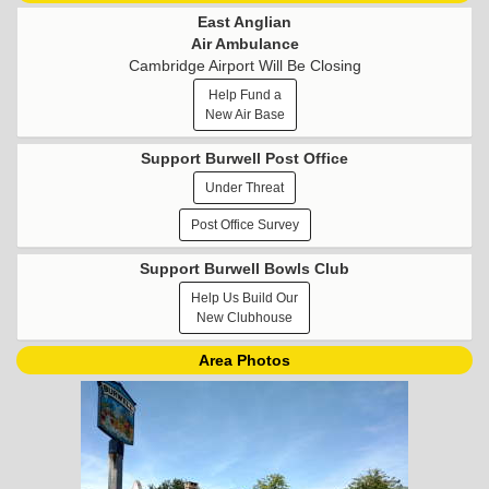
East Anglian
Air Ambulance
Cambridge Airport Will Be Closing
Help Fund a
New Air Base
Support Burwell Post Office
Under Threat
Post Office Survey
Support Burwell Bowls Club
Help Us Build Our
New Clubhouse
Area Photos