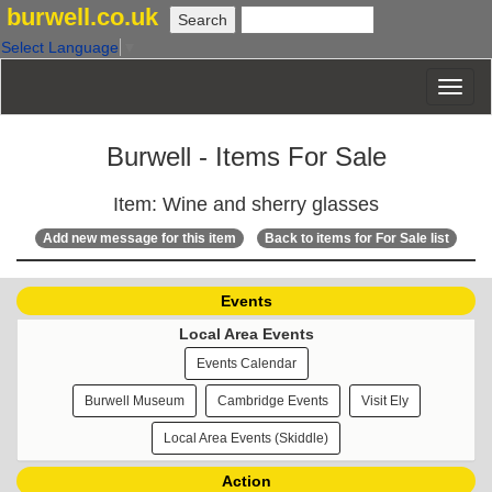
burwell.co.uk
Select Language
▼
Burwell - Items For Sale
Item: Wine and sherry glasses
Add new message for this item
Back to items for For Sale list
Events
Local Area Events
Events Calendar
Burwell Museum
Cambridge Events
Visit Ely
Local Area Events (Skiddle)
Action