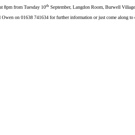
th
at 8pm from Tuesday 10
September, Langdon Room, Burwell Village
l Owen on 01638 741634 for further information or just come along to 