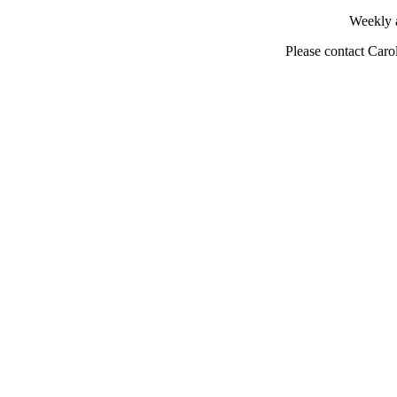
Weekly 
Please contact Caro