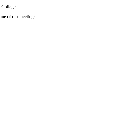
 College
one of our meetings.